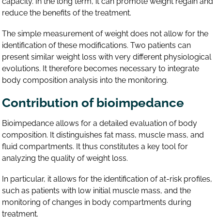
capacity. In the long term, it can promote weight regain and
reduce the benefits of the treatment.
The simple measurement of weight does not allow for the
identification of these modifications. Two patients can
present similar weight loss with very different physiological
evolutions. It therefore becomes necessary to integrate
body composition analysis into the monitoring.
Contribution of bioimpedance
Bioimpedance allows for a detailed evaluation of body
composition. It distinguishes fat mass, muscle mass, and
fluid compartments. It thus constitutes a key tool for
analyzing the quality of weight loss.
In particular, it allows for the identification of at-risk profiles,
such as patients with low initial muscle mass, and the
monitoring of changes in body compartments during
treatment.