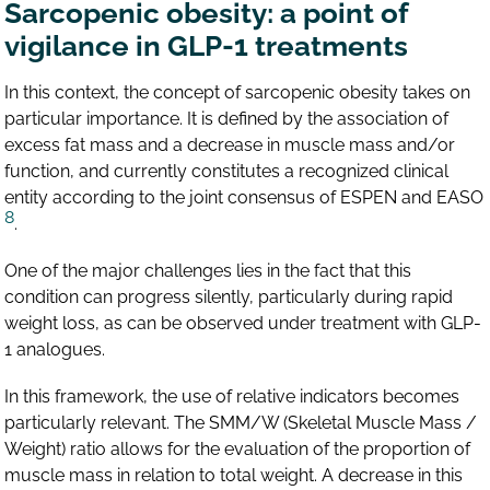
Sarcopenic obesity: a point of
vigilance in GLP-1 treatments
In this context, the concept of sarcopenic obesity takes on
particular importance. It is defined by the association of
excess fat mass and a decrease in muscle mass and/or
function, and currently constitutes a recognized clinical
entity according to the joint consensus of ESPEN and EASO
8
.
One of the major challenges lies in the fact that this
condition can progress silently, particularly during rapid
weight loss, as can be observed under treatment with GLP-
1 analogues.
In this framework, the use of relative indicators becomes
particularly relevant. The SMM/W (Skeletal Muscle Mass /
Weight) ratio allows for the evaluation of the proportion of
muscle mass in relation to total weight. A decrease in this