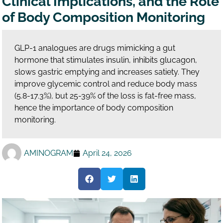
Clinical Implications, and the Role
of Body Composition Monitoring
GLP-1 analogues are drugs mimicking a gut
hormone that stimulates insulin, inhibits glucagon,
slows gastric emptying and increases satiety. They
improve glycemic control and reduce body mass
(5.8-17.3%), but 25-39% of the loss is fat-free mass,
hence the importance of body composition
monitoring.
AMINOGRAM
April 24, 2026