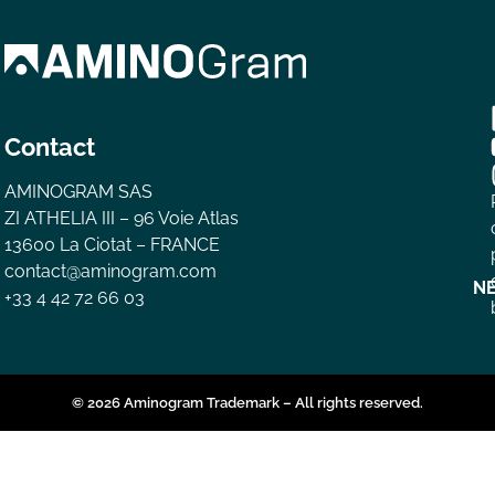
Contact
AMINOGRAM SAS
ZI ATHELIA III – 96 Voie Atlas
13600 La Ciotat – FRANCE
contact@aminogram.com
N
+33 4 42 72 66 03
© 2026 Aminogram Trademark – All rights reserved.