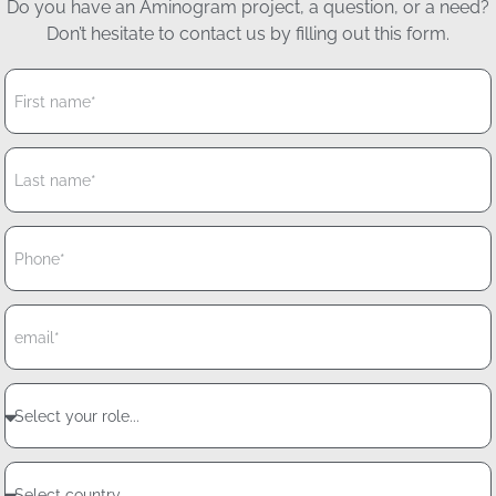
Do you have an Aminogram project, a question, or a need?
Don’t hesitate to contact us by filling out this form.