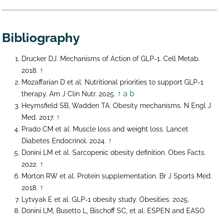
Bibliography
Drucker DJ. Mechanisms of Action of GLP-1. Cell Metab.
↑
2018.
Mozaffarian D et al. Nutritional priorities to support GLP-1
↑ a
b
therapy. Am J Clin Nutr. 2025.
Heymsfield SB, Wadden TA. Obesity mechanisms. N Engl J
↑
Med. 2017.
Prado CM et al. Muscle loss and weight loss. Lancet
↑
Diabetes Endocrinol. 2024.
Donini LM et al. Sarcopenic obesity definition. Obes Facts.
↑
2022.
Morton RW et al. Protein supplementation. Br J Sports Med.
↑
2018.
Lytvyak E et al. GLP-1 obesity study. Obesities. 2025.
Donini LM, Busetto L, Bischoff SC, et al. ESPEN and EASO