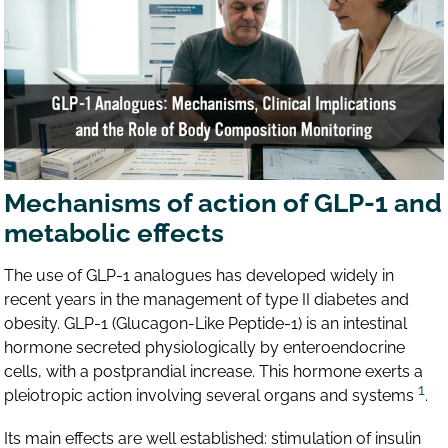
Mechanisms of action of GLP-1 and
metabolic effects
The use of GLP-1 analogues has developed widely in
recent years in the management of type II diabetes and
obesity. GLP-1 (Glucagon-Like Peptide-1) is an intestinal
hormone secreted physiologically by enteroendocrine
cells, with a postprandial increase. This hormone exerts a
1
pleiotropic action involving several organs and systems
.
Its main effects are well established: stimulation of insulin