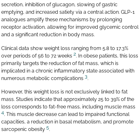
secretion, inhibition of glucagon, slowing of gastric
emptying, and increased satiety via a central action. GLP-1
analogues amplify these mechanisms by prolonging
receptor activation, allowing for improved glycemic control
and a significant reduction in body mass.
Clinical data show weight loss ranging from 5.8 to 17.3%
2
over periods of 56 to 72 weeks
. In obese patients, this loss
primarily targets the reduction of fat mass, which is
implicated in a chronic inflammatory state associated with
3
numerous metabolic complications
.
However, this weight loss is not exclusively linked to fat
mass. Studies indicate that approximately 25 to 39% of the
loss corresponds to fat-free mass, including muscle mass
4
. This muscle decrease can lead to impaired functional
capacities, a reduction in basal metabolism, and promote
5
sarcopenic obesity
.