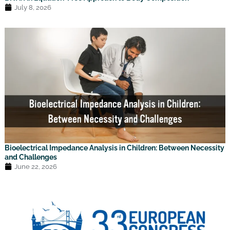
July 8, 2026
Bioelectrical Impedance Analysis in Children: Between Necessity
and Challenges
June 22, 2026