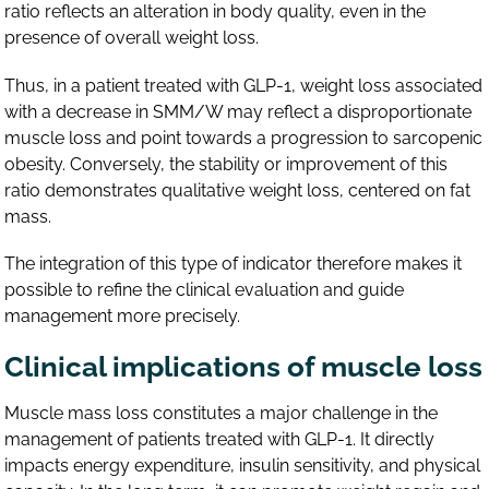
ratio reflects an alteration in body quality, even in the
presence of overall weight loss.
Thus, in a patient treated with GLP-1, weight loss associated
with a decrease in SMM/W may reflect a disproportionate
muscle loss and point towards a progression to sarcopenic
obesity. Conversely, the stability or improvement of this
ratio demonstrates qualitative weight loss, centered on fat
mass.
The integration of this type of indicator therefore makes it
possible to refine the clinical evaluation and guide
management more precisely.
Clinical implications of muscle loss
Muscle mass loss constitutes a major challenge in the
management of patients treated with GLP-1. It directly
impacts energy expenditure, insulin sensitivity, and physical