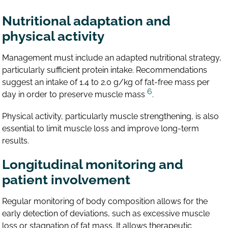
Nutritional adaptation and
physical activity
Management must include an adapted nutritional strategy,
particularly sufficient protein intake. Recommendations
suggest an intake of 1.4 to 2.0 g/kg of fat-free mass per
6
day in order to preserve muscle mass
.
Physical activity, particularly muscle strengthening, is also
essential to limit muscle loss and improve long-term
results.
Longitudinal monitoring and
patient involvement
Regular monitoring of body composition allows for the
early detection of deviations, such as excessive muscle
loss or stagnation of fat mass. It allows therapeutic