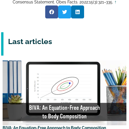
↑
Consensus Statement. Obes Facts. 2022;15(3):321–335.
Last articles
BIVA: An Equation-Free Approach to Body Composition