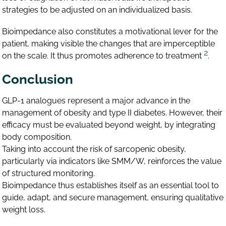
strategies to be adjusted on an individualized basis.
Bioimpedance also constitutes a motivational lever for the
patient, making visible the changes that are imperceptible
2
on the scale. It thus promotes adherence to treatment
.
Conclusion
GLP-1 analogues represent a major advance in the
management of obesity and type II diabetes. However, their
efficacy must be evaluated beyond weight, by integrating
body composition.
Taking into account the risk of sarcopenic obesity,
particularly via indicators like SMM/W, reinforces the value
of structured monitoring.
Bioimpedance thus establishes itself as an essential tool to
guide, adapt, and secure management, ensuring qualitative
weight loss.