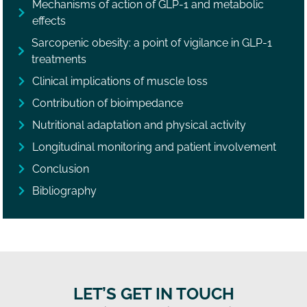
Mechanisms of action of GLP-1 and metabolic
effects
Sarcopenic obesity: a point of vigilance in GLP-1
treatments
Clinical implications of muscle loss
Contribution of bioimpedance
Nutritional adaptation and physical activity
Longitudinal monitoring and patient involvement
Conclusion
Bibliography
LET’S GET IN TOUCH