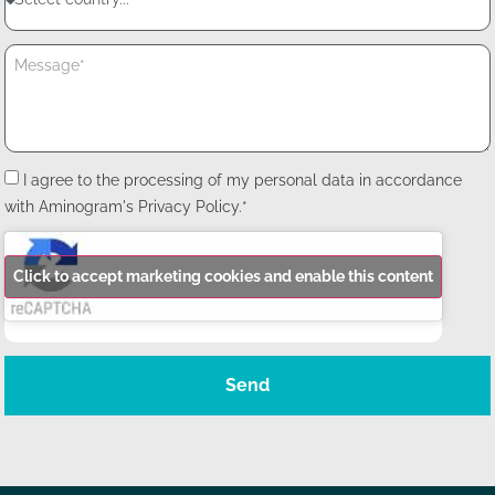
I agree to the processing of my personal data in accordance
with Aminogram's Privacy Policy.*
Click to accept marketing cookies and enable this content
Send