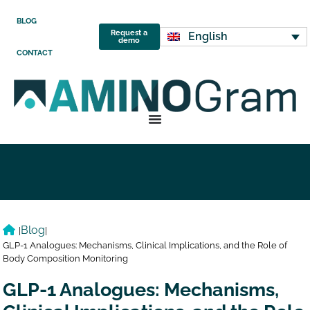
BLOG
Request a
English
demo
CONTACT
Blog
|
|
GLP-1 Analogues: Mechanisms, Clinical Implications, and the Role of
Body Composition Monitoring
GLP-1 Analogues: Mechanisms,