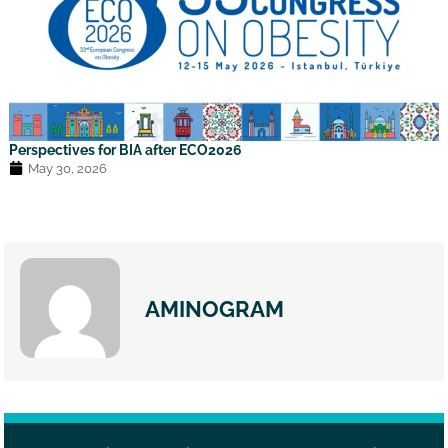
Perspectives for BIA after ECO2026
May 30, 2026
AMINOGRAM