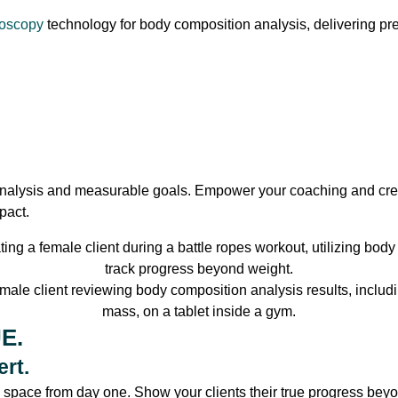
roscopy
technology for body composition analysis, delivering pre
alysis and measurable goals. Empower your coaching and creat
pact.
E.
rt.
s space from day one. Show your clients their true progress be