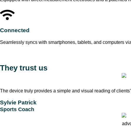
Connected
Seamlessly syncs with smartphones, tablets, and computers via
They trust us
The device truly provides a simple and visual reading of clients
Sylvie Patrick
Sports Coach