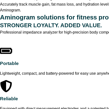
Accurately track muscle gain, fat mass loss, and hydration level
Aminogram.
Aminogram solutions for fitness pro
STRONGER LOYALTY. ADDED VALUE.
Professional impedance analyzer for high-precision body compo
Portable
Lightweight, compact, and battery-powered for easy use anywh
Reliable
Equipped with direct measurement electrodes and a patented ha