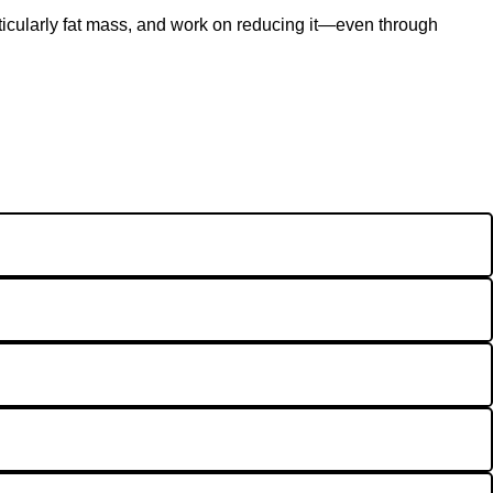
articularly fat mass, and work on reducing it—even through