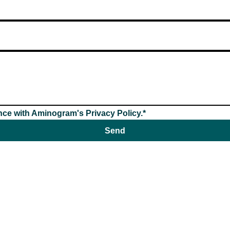
nce with Aminogram's Privacy Policy.*
Send