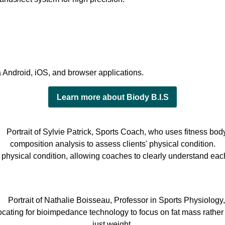
 Android, iOS, and browser applications.
Learn more about Biody B.I.S
’ physical condition, allowing coaches to clearly understand eac