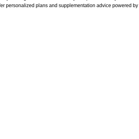
ffer personalized plans and supplementation advice powered by