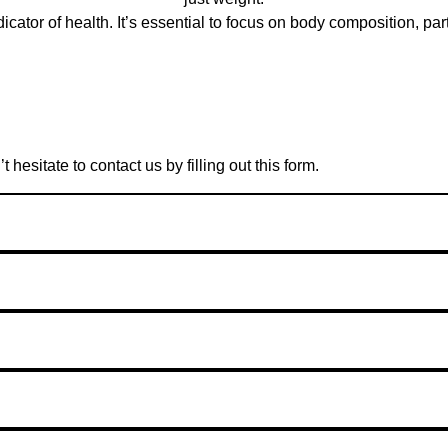
icator of health. It’s essential to focus on body composition, p
esitate to contact us by filling out this form.