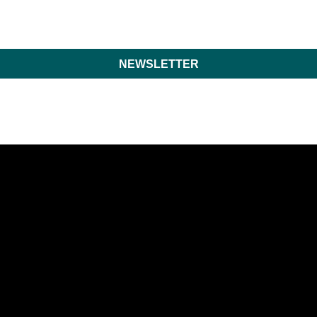
NEWSLETTER