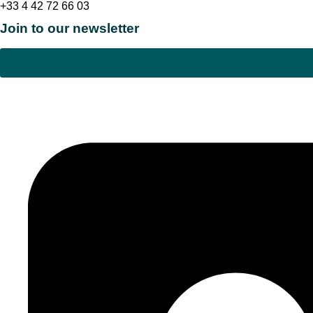
+33 4 42 72 66 03
Join to our newsletter