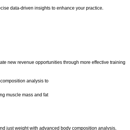
cise data-driven insights to enhance your practice.
e new revenue opportunities through more effective training
yond just weight with advanced body composition analysis.