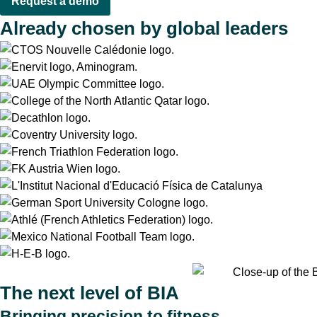
Request a demo
Already chosen by global leaders
The next level of BIA
Bringing precision to fitness