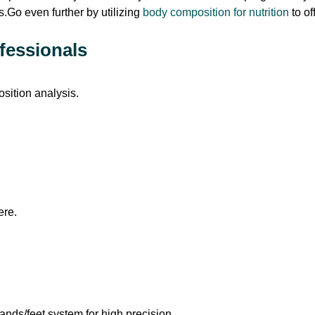
s.Go even further by utilizing
body composition for nutrition
to o
fessionals
sition analysis.
ere.
nds/feet system for high precision.