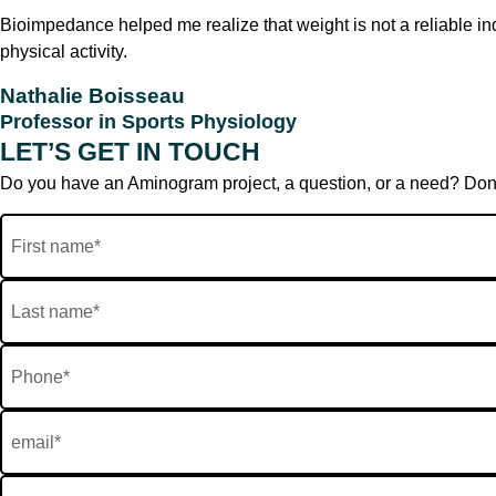
Bioimpedance helped me realize that weight is not a reliable ind
physical activity.
Nathalie Boisseau
Professor in Sports Physiology
LET’S GET IN TOUCH
Do you have an Aminogram project, a question, or a need? Don’t h