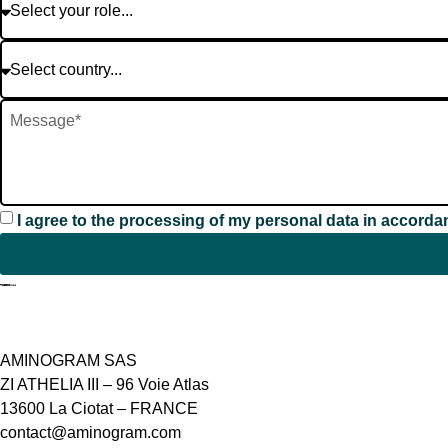
I agree to the processing of my personal data in accorda
Contact
AMINOGRAM SAS
ZI ATHELIA III – 96 Voie Atlas
13600 La Ciotat – FRANCE
contact@aminogram.com