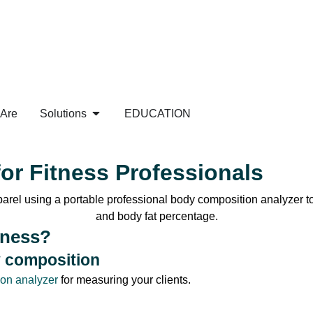
Are
Solutions
EDUCATION
or Fitness Professionals
tness?
y composition
ion analyzer
for measuring your clients.