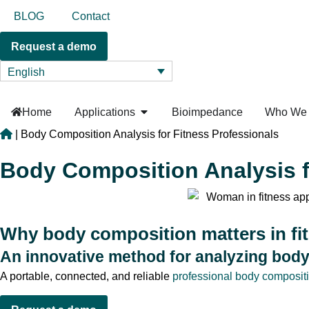
BLOG
Contact
Request a demo
English
Home
Applications
Bioimpedance
Who We 
|
Body Composition Analysis for Fitness Professionals
Body Composition Analysis f
Why body composition matters in fi
An innovative method for analyzing bod
A portable, connected, and reliable
professional body composit