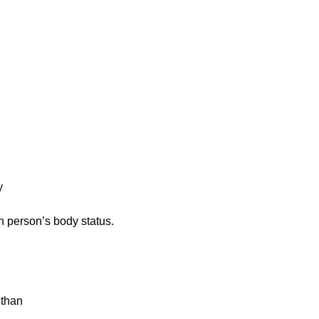
h person’s body status.