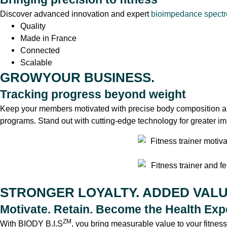
Discover advanced innovation and expert
bioimpedance spect
Quality
Made in France
Connected
Scalable
GROWYOUR BUSINESS.
Tracking progress beyond weight
Keep your members motivated with precise body composition an
programs. Stand out with cutting-edge technology for greater im
STRONGER LOYALTY. ADDED VALU
Motivate. Retain. Become the Health Expe
ZM
With BIODY B.I.S
, you bring measurable value to your fitnes