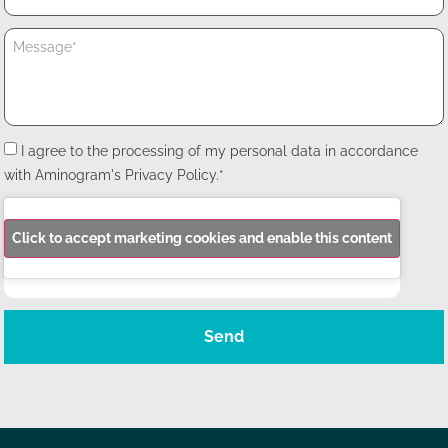
I agree to the processing of my personal data in accordance
with Aminogram's Privacy Policy.*
Click to accept marketing cookies and enable this content
Send