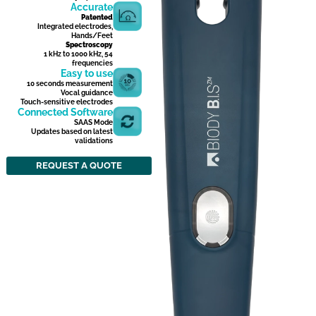
Accurate
Patented
Integrated electrodes,
Hands/Feet
Spectroscopy
1 kHz to 1000 kHz, 54
frequencies
Easy to use
10 seconds measurement
Vocal guidance
Touch-sensitive electrodes
Connected Software
SAAS Mode
Updates based on latest
validations
REQUEST A QUOTE