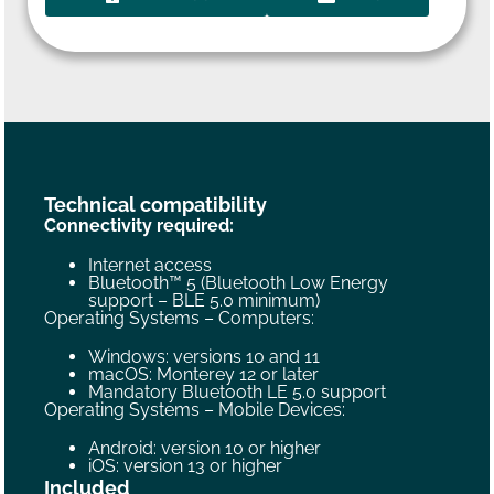
Technical compatibility
Connectivity required:
Internet access
Bluetooth™ 5 (Bluetooth Low Energy
support – BLE 5.0 minimum)
Operating Systems – Computers:
Windows: versions 10 and 11
macOS: Monterey 12 or later
Mandatory Bluetooth LE 5.0 support
Operating Systems – Mobile Devices:
Android: version 10 or higher
iOS: version 13 or higher
Included