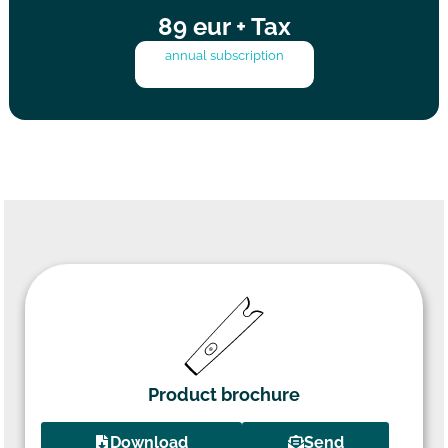
89 eur + Tax
annual subscription
Product brochure
Download
Send