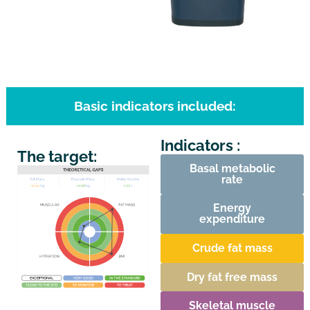
Basic indicators included:
Indicators :
The target:
Basal metabolic
rate
Energy
expenditure
Crude fat mass
Dry fat free mass
Skeletal muscle