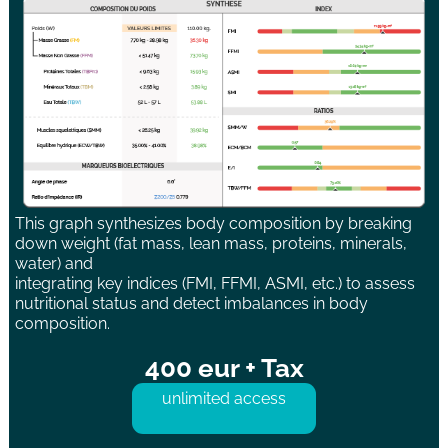
This graph synthesizes body composition by breaking
down weight (fat mass, lean mass, proteins, minerals,
water) and
integrating key indices (FMI, FFMI, ASMI, etc.) to assess
nutritional status and detect imbalances in body
composition.
400 eur + Tax
unlimited access