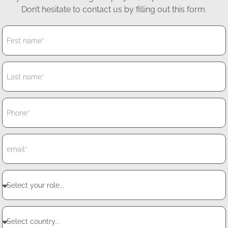
Don’t hesitate to contact us by filling out this form.