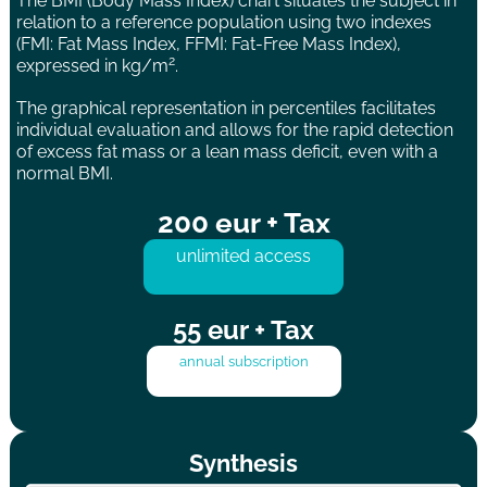
The BMI (Body Mass Index) chart situates the subject in
relation to a reference population using two indexes
(FMI: Fat Mass Index, FFMI: Fat-Free Mass Index),
2
expressed in kg/m
.
The graphical representation in percentiles facilitates
individual evaluation and allows for the rapid detection
of excess fat mass or a lean mass deficit, even with a
normal BMI.
200 eur + Tax
unlimited access
55 eur + Tax
annual subscription
Synthesis