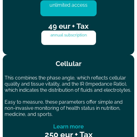
unlimited access
49 eur + Tax
annual subscription
Cellular
This combines the phase angle, which reflects cellular
quality and tissue vitality, and the IR (Impedance Ratio),
which indicates the distribution of fluids and electrolytes.
Easy to measure, these parameters offer simple and
non-invasive monitoring of health status in nutrition,
medicine, and sports.
Learn more
250 eur + Tax