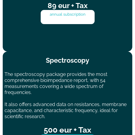
89 eur + Tax
annual subscription
Spectroscopy
The spectroscopy package provides the most
comprehensive bioimpedance report, with 54
measurements covering a wide spectrum of
frequencies.
It also offers advanced data on resistances, membrane
capacitance, and characteristic frequency, ideal for
scientific research.
500 eur + Tax