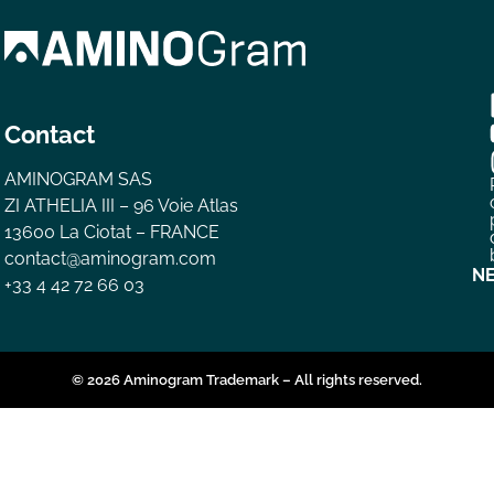
Contact
AMINOGRAM SAS
ZI ATHELIA III – 96 Voie Atlas
13600 La Ciotat – FRANCE
contact@aminogram.com
N
+33 4 42 72 66 03
© 2026 Aminogram Trademark – All rights reserved.