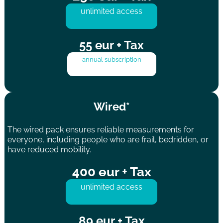
unlimited access
55 eur + Tax
annual subscription
Wired*
The wired pack ensures reliable measurements for
everyone, including people who are frail, bedridden, or
have reduced mobility.
400 eur + Tax
unlimited access
89 eur + Tax