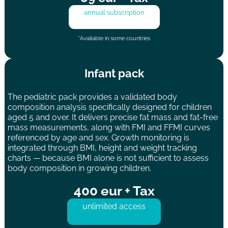
annual subscription
*Available in some countries
Infant pack
The pediatric pack provides a validated body
composition analysis specifically designed for children
aged 5 and over. It delivers precise fat mass and fat-free
mass measurements, along with FMI and FFMI curves
referenced by age and sex. Growth monitoring is
integrated through BMI, height and weight tracking
charts — because BMI alone is not sufficient to assess
body composition in growing children.
400 eur + Tax
unlimited access