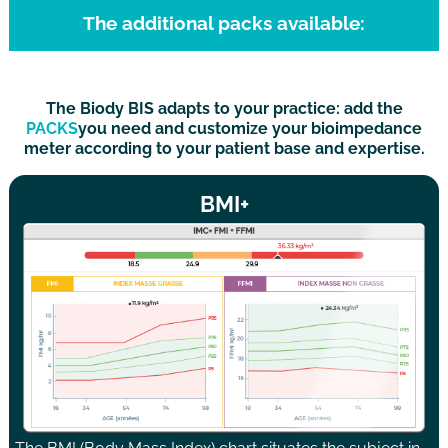
The additional packs available:
The Biody BIS adapts to your practice: add the
PACKS
you need and customize your bioimpedance
meter according to your patient base and expertise.
BMI+