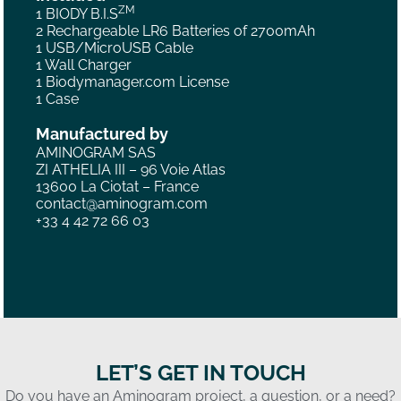
ZM
1 BIODY B.I.S
2 Rechargeable LR6 Batteries of 2700mAh
1 USB/MicroUSB Cable
1 Wall Charger
1 Biodymanager.com License
1 Case
Manufactured by
AMINOGRAM SAS
ZI ATHELIA III – 96 Voie Atlas
13600 La Ciotat – France
contact@aminogram.com
+33 4 42 72 66 03
LET’S GET IN TOUCH
Do you have an Aminogram project, a question, or a need?