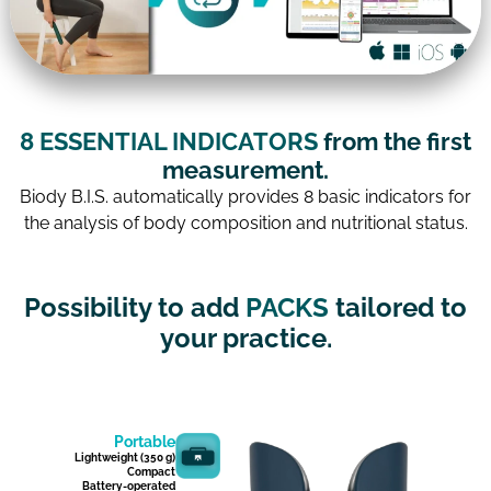
8 ESSENTIAL INDICATORS
from the first
measurement.
Biody B.I.S. automatically provides 8 basic indicators for
the analysis of body composition and nutritional status.
Possibility to add
PACKS
tailored to
your practice.
Portable
Lightweight (350 g)
Compact
Battery-operated