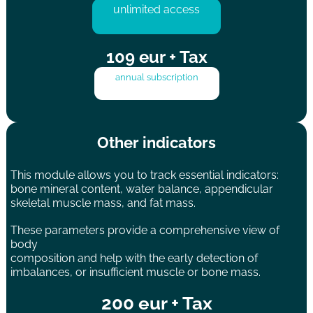
unlimited access
109 eur + Tax
annual subscription
Other indicators
This module allows you to track essential indicators:
bone mineral content, water balance, appendicular
skeletal muscle mass, and fat mass.
These parameters provide a comprehensive view of
body
composition and help with the early detection of
imbalances, or insufficient muscle or bone mass.
200 eur + Tax