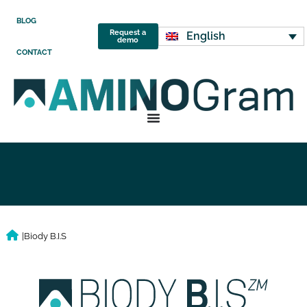
BLOG
Request a
English
demo
CONTACT
|
Biody B.I.S