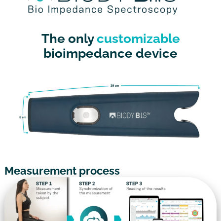
The only
customizable
bioimpedance device
Measurement process