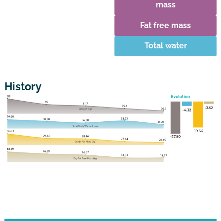
mass
Fat free mass
Total water
History