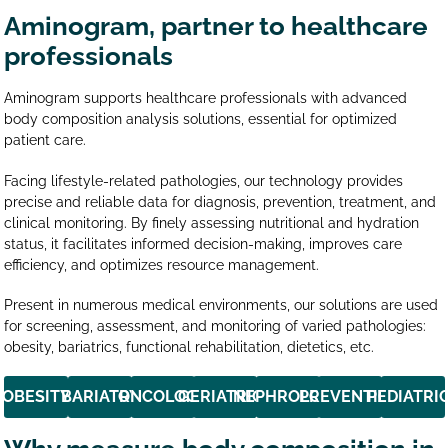
Aminogram, partner to healthcare
professionals
Aminogram supports healthcare professionals with advanced
body composition analysis solutions, essential for optimized
patient care.
Facing lifestyle-related pathologies, our technology provides
precise and reliable data for diagnosis, prevention, treatment, and
clinical monitoring. By finely assessing nutritional and hydration
status, it facilitates informed decision-making, improves care
efficiency, and optimizes resource management.
Present in numerous medical environments, our solutions are used
for screening, assessment, and monitoring of varied pathologies:
obesity, bariatrics, functional rehabilitation, dietetics, etc.
OBESITY
BARIATRY
ONCOLOGY
GERIATRICS
NEPHROLOGY
PREVENTION
PEDIATRI