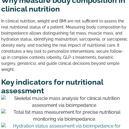
Why measure body composition in
clinical nutrition
In clinical nutrition, weight and BMI are not sufficient to assess the
real nutritional status of a patient. Measuring body composition by
bioimpedance allows distinguishing fat mass, muscle mass, and
hydration status, identifying malnutrition, sarcopenia, or sarcopenic
obesity early, and tracking the real impact of nutritional care. It
constitutes a key tool to personalize interventions, secure follow-
up in complex contexts (obesity, GLP-1 treatments, bariatric
surgery, geriatrics), and guide clinical decisions beyond simple
weight.
Key indicators for nutritional
assessment