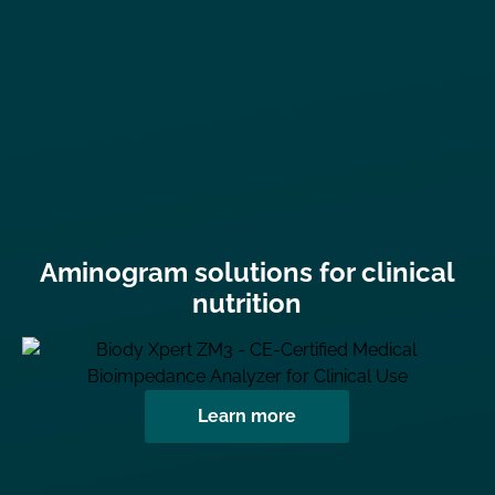
Aminogram solutions for clinical
nutrition
Learn more