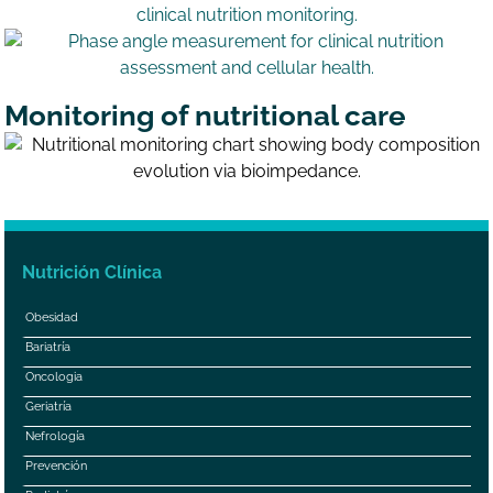
Monitoring of nutritional care
Nutrición Clínica
Obesidad
Bariatría
Oncologia
Geriatría
Nefrología
Prevención