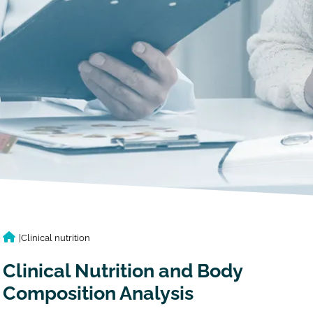
|
Clinical nutrition
Clinical Nutrition and Body
Composition Analysis