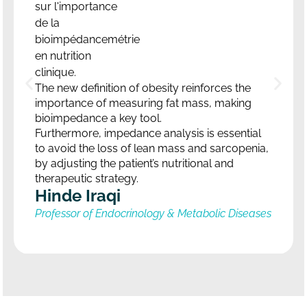
The new definition of obesity reinforces the
importance of measuring fat mass, making
bioimpedance a key tool.
Furthermore, impedance analysis is essential
to avoid the loss of lean mass and sarcopenia,
by adjusting the patient’s nutritional and
therapeutic strategy.
Hinde Iraqi
Professor of Endocrinology & Metabolic Diseases