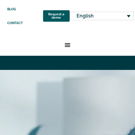
BLOG
Request a
English
demo
CONTACT