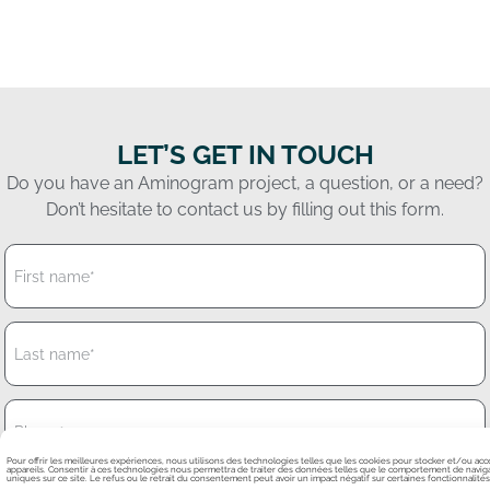
LET’S GET IN TOUCH
Do you have an Aminogram project, a question, or a need?
Don’t hesitate to contact us by filling out this form.
Pour offrir les meilleures expériences, nous utilisons des technologies telles que les cookies pour stocker et/ou ac
appareils. Consentir à ces technologies nous permettra de traiter des données telles que le comportement de navigat
uniques sur ce site. Le refus ou le retrait du consentement peut avoir un impact négatif sur certaines fonctionnalités 