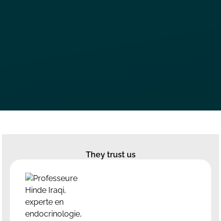
They trust us