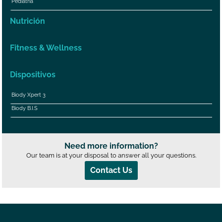
Pediatría
Nutrición
Fitness & Wellness
Dispositivos
Biody Xpert 3
Biody B.I.S
Need more information?
Our team is at your disposal to answer all your questions.
Contact Us