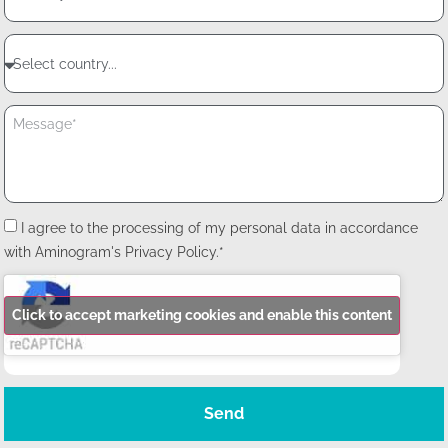
I agree to the processing of my personal data in accordance
with Aminogram's Privacy Policy.*
Click to accept marketing cookies and enable this content
Send