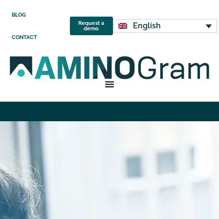
BLOG
Request a
English
demo
CONTACT