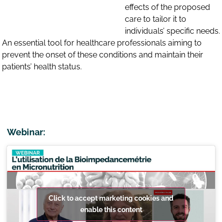
effects of the proposed
care to tailor it to
individuals’ specific needs.
An essential tool for healthcare professionals aiming to
prevent the onset of these conditions and maintain their
patients’ health status.
Webinar:
Click to accept marketing cookies and
enable this content