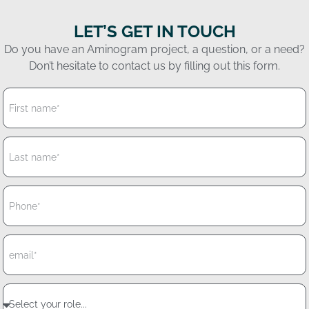
LET’S GET IN TOUCH
Do you have an Aminogram project, a question, or a need?
Don’t hesitate to contact us by filling out this form.