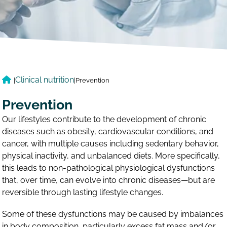
Clinical nutrition
|
|
Prevention
Prevention
Our lifestyles contribute to the development of chronic
diseases such as obesity, cardiovascular conditions, and
cancer, with multiple causes including sedentary behavior,
physical inactivity, and unbalanced diets. More specifically,
this leads to non-pathological physiological dysfunctions
that, over time, can evolve into chronic diseases—but are
reversible through lasting lifestyle changes.
Some of these dysfunctions may be caused by imbalances
in body composition, particularly excess fat mass and/or