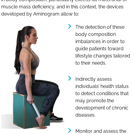
muscle mass deficiency, and in this context, the devices
developed by Aminogram allow to:
The detection of these
body composition
imbalances in order to
guide patients toward
lifestyle changes tailored
to their needs.
Indirectly assess
individuals’ health status
to detect conditions that
may promote the
development of chronic
diseases.
Monitor and assess the