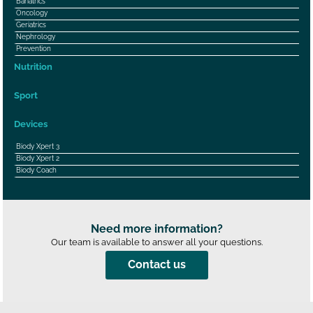
Bariatrics
Oncology
Geriatrics
Nephrology
Prevention
Nutrition
Sport
Devices
Biody Xpert 3
Biody Xpert 2
Biody Coach
Need more information?
Our team is available to answer all your questions.
Contact us