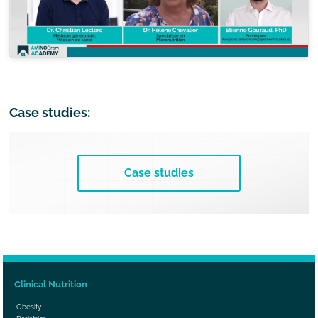
Case studies:
Case studies
Clinical Nutrition
Obesity