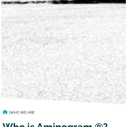
|
WHO WE ARE
Who is Aminogram ®?