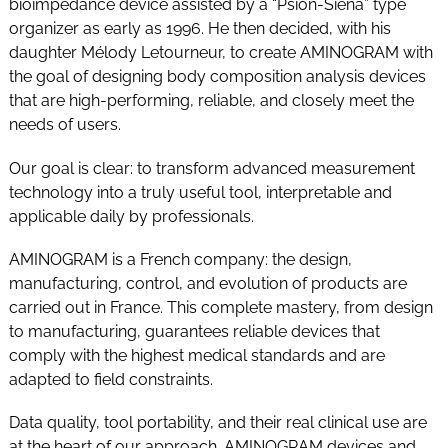
bioimpedance device assisted by a “Psion-Siena” type
organizer as early as 1996. He then decided, with his
daughter Mélody Letourneur, to create AMINOGRAM with
the goal of designing body composition analysis devices
that are high-performing, reliable, and closely meet the
needs of users.
Our goal is clear: to transform advanced measurement
technology into a truly useful tool, interpretable and
applicable daily by professionals.
AMINOGRAM is a French company: the design,
manufacturing, control, and evolution of products are
carried out in France. This complete mastery, from design
to manufacturing, guarantees reliable devices that
comply with the highest medical standards and are
adapted to field constraints.
Data quality, tool portability, and their real clinical use are
at the heart of our approach. AMINOGRAM devices and