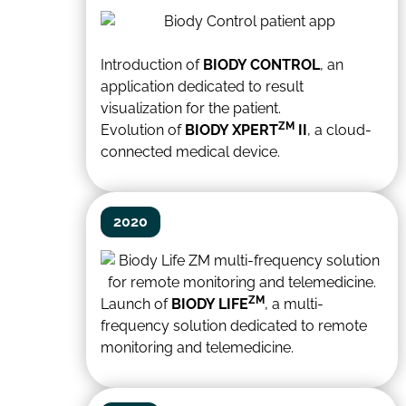
Introduction of
BIODY CONTROL
, an
application dedicated to result
visualization for the patient.
ZM
Evolution of
BIODY XPERT
II
, a cloud-
connected medical device.
2020
ZM
Launch of
BIODY LIFE
, a multi-
frequency solution dedicated to remote
monitoring and telemedicine.