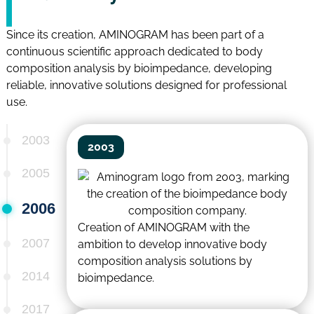
Since its creation, AMINOGRAM has been part of a
continuous scientific approach dedicated to body
composition analysis by bioimpedance, developing
reliable, innovative solutions designed for professional
use.
2003
2003
2005
2006
Creation of AMINOGRAM with the
2007
ambition to develop innovative body
composition analysis solutions by
2014
bioimpedance.
2017