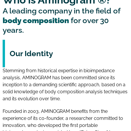
A leading company in the field of
body composition
for over 30
years.
Our Identity
Stemming from historical expertise in bioimpedance
analysis, AMINOGRAM has been committed since its
inception to a demanding scientific approach, based on a
solid knowledge of body composition analysis techniques
and its evolution over time.
Founded in 2003, AMINOGRAM benefits from the
experience of its co-founder, a researcher committed to
innovation, who developed the first portable