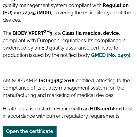
quality management system compliant with
Regulation
(EU) 2017/745 (MDR)
, covering the entire life cycle of the
devices.
ZM
The
BIODY XPERT
3
is a
Class IIa medical device
,
compliant with European regulations. Its compliance is
evidenced by an EU quality assurance certificate for
production issued by the notified body
GMED (No. 0459)
.
AMINOGRAM is
ISO 13485:2016
certified, attesting to the
compliance of its quality management system for the
manufacturing and marketing of medical devices.
Health data is hosted in France with an
HDS-certified
host,
in accordance with current regulatory requirements.
Open the certificate