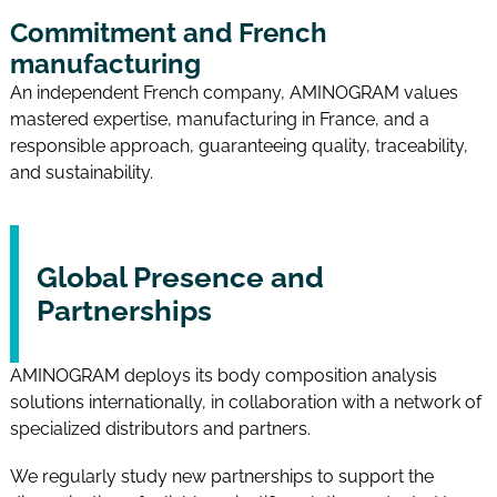
Commitment and French
manufacturing
An independent French company, AMINOGRAM values
mastered expertise, manufacturing in France, and a
responsible approach, guaranteeing quality, traceability,
and sustainability.
Global Presence and
Partnerships
AMINOGRAM deploys its body composition analysis
solutions internationally, in collaboration with a network of
specialized distributors and partners.
We regularly study new partnerships to support the