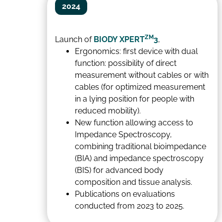
2024
ZM
Launch of
BIODY XPERT
3
,
Ergonomics: first device with dual
function: possibility of direct
measurement without cables or with
cables (for optimized measurement
in a lying position for people with
reduced mobility).
New function allowing access to
Impedance Spectroscopy,
combining traditional bioimpedance
(BIA) and impedance spectroscopy
(BIS) for advanced body
composition and tissue analysis.
Publications on evaluations
conducted from 2023 to 2025.