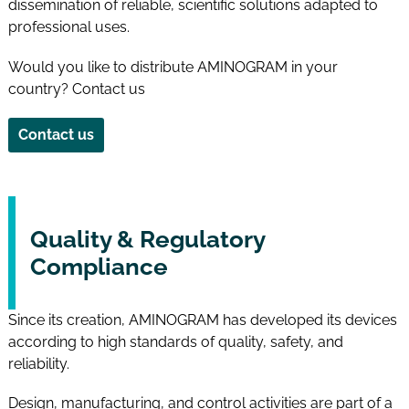
dissemination of reliable, scientific solutions adapted to
professional uses.
Would you like to distribute AMINOGRAM in your
country? Contact us
Contact us
Quality & Regulatory
Compliance
Since its creation, AMINOGRAM has developed its devices
according to high standards of quality, safety, and
reliability.
Design, manufacturing, and control activities are part of a