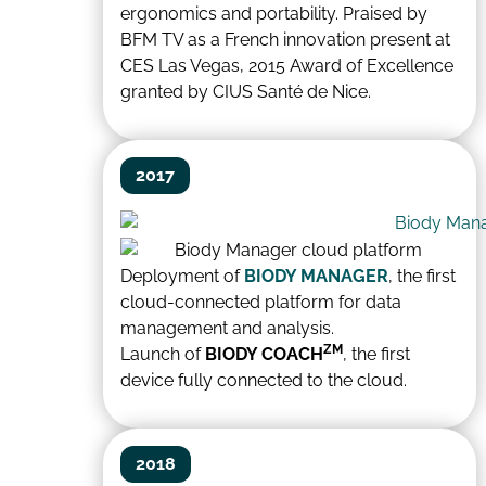
ergonomics and portability. Praised by
BFM TV as a French innovation present at
CES Las Vegas, 2015 Award of Excellence
granted by CIUS Santé de Nice.
2017
Deployment of
BIODY MANAGER
, the first
cloud-connected platform for data
management and analysis.
ZM
Launch of
BIODY COACH
, the first
device fully connected to the cloud.
2018