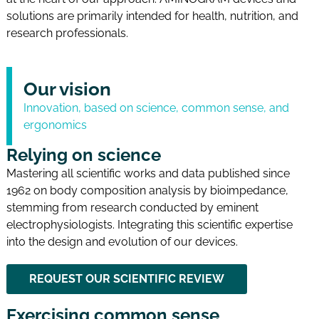
solutions are primarily intended for health, nutrition, and
research professionals.
Our vision
Innovation, based on science, common sense, and
ergonomics
Relying on science
Mastering all scientific works and data published since
1962 on body composition analysis by bioimpedance,
stemming from research conducted by eminent
electrophysiologists. Integrating this scientific expertise
into the design and evolution of our devices.
REQUEST OUR SCIENTIFIC REVIEW
Exercising common sense