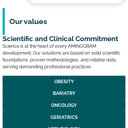
Our values
Scientific and Clinical Commitment
Science is at the heart of every AMINOGRAM
development. Our solutions are based on solid scientific
foundations, proven methodologies, and reliable data,
serving demanding professional practices.
OBESITY
BARIATRY
ONCOLOGY
GERIATRICS