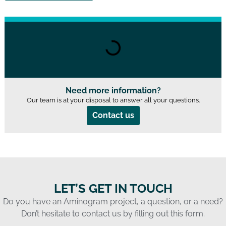
Need more information?
Our team is at your disposal to answer all your questions.
Contact us
LET’S GET IN TOUCH
Do you have an Aminogram project, a question, or a need?
Don’t hesitate to contact us by filling out this form.