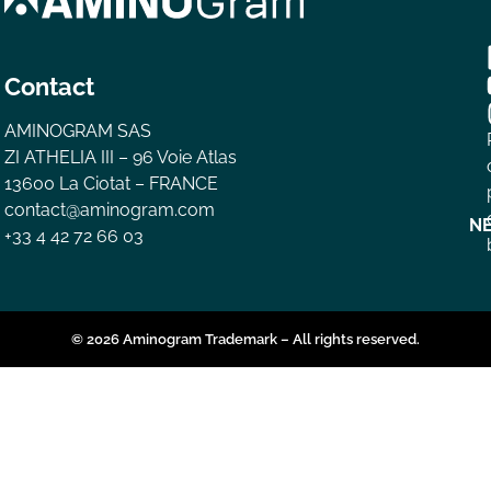
Contact
AMINOGRAM SAS
ZI ATHELIA III – 96 Voie Atlas
13600 La Ciotat – FRANCE
contact@aminogram.com
N
+33 4 42 72 66 03
© 2026 Aminogram Trademark – All rights reserved.