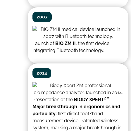
2007
Launch of
BIO ZM II
, the first device
integrating Bluetooth technology.
2014
ZM
Presentation of the
BIODY XPERT
,
Major breakthrough in ergonomics and
portability:
first direct foot/hand
measurement device. Patented wireless
system, marking a major breakthrough in