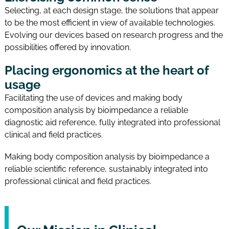
Selecting, at each design stage, the solutions that appear
to be the most efficient in view of available technologies.
Evolving our devices based on research progress and the
possibilities offered by innovation.
Placing ergonomics at the heart of
usage
Facilitating the use of devices and making body
composition analysis by bioimpedance a reliable
diagnostic aid reference, fully integrated into professional
clinical and field practices.
Making body composition analysis by bioimpedance a
reliable scientific reference, sustainably integrated into
professional clinical and field practices.