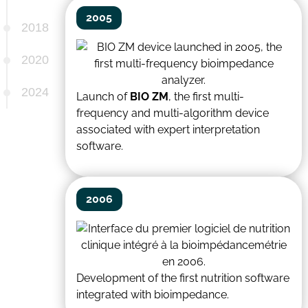
2005
2018
2020
2024
Launch of
BIO ZM
, the first multi-
frequency and multi-algorithm device
associated with expert interpretation
software.
2006
Development of the first nutrition software
integrated with bioimpedance.