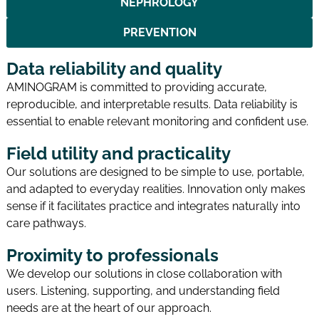
NEPHROLOGY
PREVENTION
Data reliability and quality
AMINOGRAM is committed to providing accurate,
reproducible, and interpretable results. Data reliability is
essential to enable relevant monitoring and confident use.
Field utility and practicality
Our solutions are designed to be simple to use, portable,
and adapted to everyday realities. Innovation only makes
sense if it facilitates practice and integrates naturally into
care pathways.
Proximity to professionals
We develop our solutions in close collaboration with
users. Listening, supporting, and understanding field
needs are at the heart of our approach.