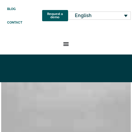
BLOG
Request a
English
demo
CONTACT