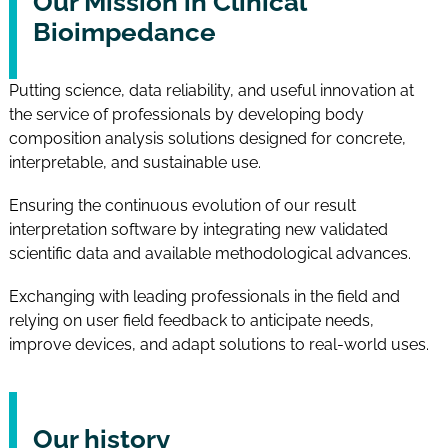
Our Mission in Clinical
Bioimpedance
Putting science, data reliability, and useful innovation at
the service of professionals by developing body
composition analysis solutions designed for concrete,
interpretable, and sustainable use.
Ensuring the continuous evolution of our result
interpretation software by integrating new validated
scientific data and available methodological advances.
Exchanging with leading professionals in the field and
relying on user field feedback to anticipate needs,
improve devices, and adapt solutions to real-world uses.
Our history