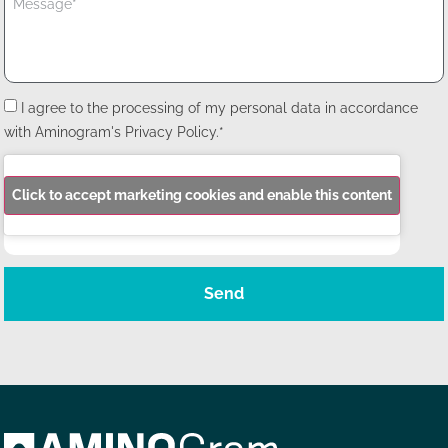
I agree to the processing of my personal data in accordance
with Aminogram's Privacy Policy.*
Click to accept marketing cookies and enable this content
Send