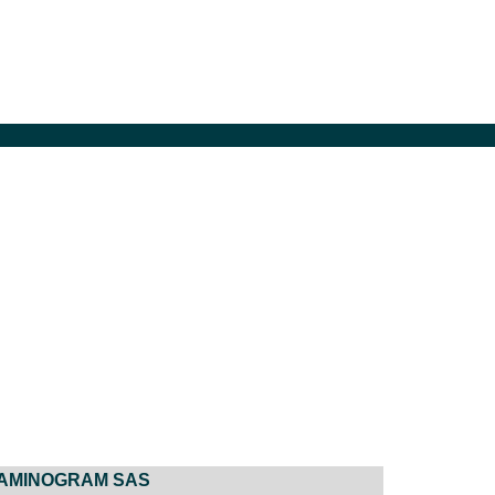
AMINOGRAM SAS