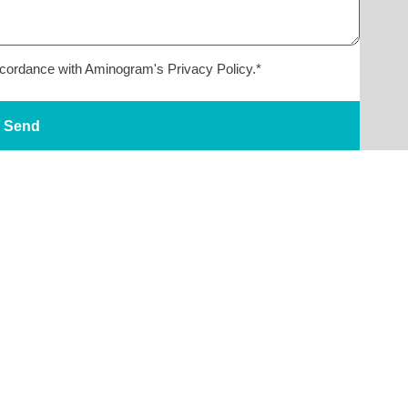
accordance with Aminogram's Privacy Policy.*
Send