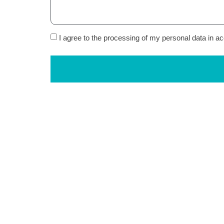
I agree to the processing of my personal data in 