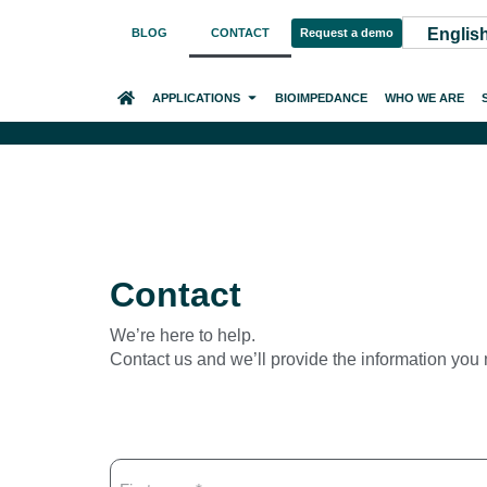
Englis
BLOG
CONTACT
Request a demo
HOME
APPLICATIONS
BIOIMPEDANCE
WHO WE ARE
Contact
We’re here to help.
Contact us and we’ll provide the information you