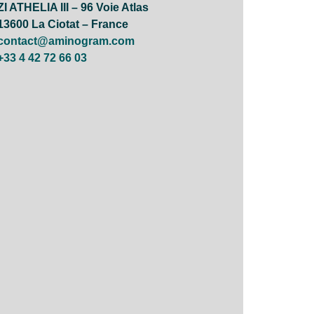
ZI ATHELIA III – 96 Voie Atlas
13600 La Ciotat – France
contact@aminogram.com
+33 4 42 72 66 03