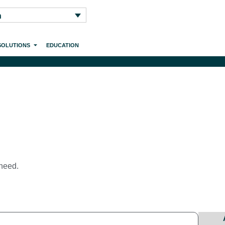
h
SOLUTIONS
EDUCATION
 need.