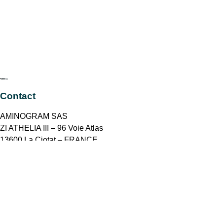
Contact
AMINOGRAM SAS
ZI ATHELIA III – 96 Voie Atlas
13600 La Ciotat – FRANCE
contact@aminogram.com
+33 4 42 72 66 03
Join to our newsletter