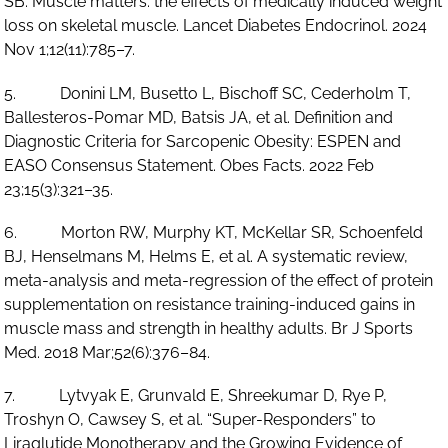
SB. Muscle matters: the effects of medically induced weight
loss on skeletal muscle. Lancet Diabetes Endocrinol. 2024
Nov 1;12(11):785–7.
5. Donini LM, Busetto L, Bischoff SC, Cederholm T,
Ballesteros-Pomar MD, Batsis JA, et al. Definition and
Diagnostic Criteria for Sarcopenic Obesity: ESPEN and
EASO Consensus Statement. Obes Facts. 2022 Feb
23;15(3):321–35.
6. Morton RW, Murphy KT, McKellar SR, Schoenfeld
BJ, Henselmans M, Helms E, et al. A systematic review,
meta-analysis and meta-regression of the effect of protein
supplementation on resistance training-induced gains in
muscle mass and strength in healthy adults. Br J Sports
Med. 2018 Mar;52(6):376–84.
7. Lytvyak E, Grunvald E, Shreekumar D, Rye P,
Troshyn O, Cawsey S, et al. “Super-Responders” to
Liraglutide Monotherapy and the Growing Evidence of