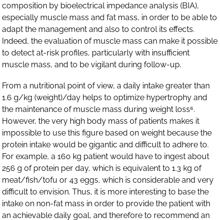
composition by bioelectrical impedance analysis (BIA),
especially muscle mass and fat mass, in order to be able to
adapt the management and also to control its effects.
Indeed, the evaluation of muscle mass can make it possible
to detect at-risk profiles, particularly with insufficient
muscle mass, and to be vigilant during follow-up.
From a nutritional point of view, a daily intake greater than
1.6 g/kg (weight)/day helps to optimize hypertrophy and
the maintenance of muscle mass during weight loss⁶.
However, the very high body mass of patients makes it
impossible to use this figure based on weight because the
protein intake would be gigantic and difficult to adhere to.
For example, a 160 kg patient would have to ingest about
256 g of protein per day, which is equivalent to 1.3 kg of
meat/fish/tofu or 43 eggs, which is considerable and very
difficult to envision. Thus, it is more interesting to base the
intake on non-fat mass in order to provide the patient with
an achievable daily goal, and therefore to recommend an