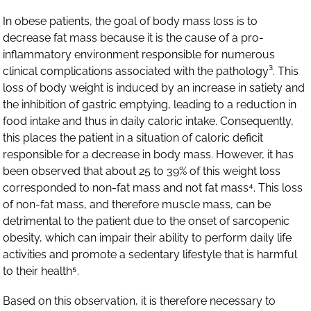
In obese patients, the goal of body mass loss is to
decrease fat mass because it is the cause of a pro-
inflammatory environment responsible for numerous
clinical complications associated with the pathology³. This
loss of body weight is induced by an increase in satiety and
the inhibition of gastric emptying, leading to a reduction in
food intake and thus in daily caloric intake. Consequently,
this places the patient in a situation of caloric deficit
responsible for a decrease in body mass. However, it has
been observed that about 25 to 39% of this weight loss
corresponded to non-fat mass and not fat mass⁴. This loss
of non-fat mass, and therefore muscle mass, can be
detrimental to the patient due to the onset of sarcopenic
obesity, which can impair their ability to perform daily life
activities and promote a sedentary lifestyle that is harmful
to their health⁵.
Based on this observation, it is therefore necessary to