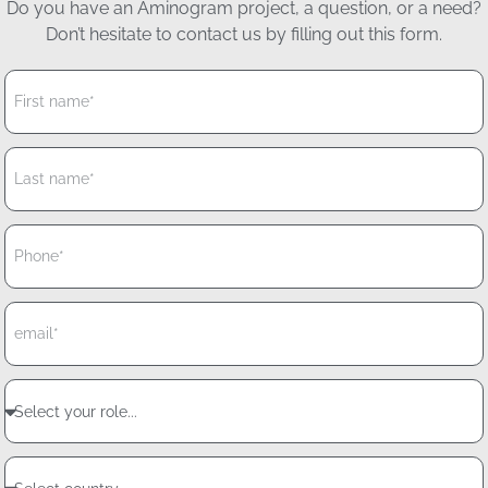
Do you have an Aminogram project, a question, or a need?
Don’t hesitate to contact us by filling out this form.