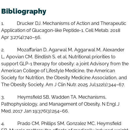
Bibliography
1. Drucker DJ. Mechanisms of Action and Therapeutic
Application of Glucagon-like Peptide-1. Cell Metab. 2018
Apr 3;27(4):740–56.
2. Mozaffarian D, Agarwal M, Aggarwal M, Alexander
L, Apovian CM, Bindlish S, et al. Nutritional priorities to
support GLP-1 therapy for obesity: a joint Advisory from the
American College of Lifestyle Medicine, the American
Society for Nutrition, the Obesity Medicine Association, and
The Obesity Society. Am J Clin Nutr. 2025 Jul;122(1):344–67.
3. Heymsfield SB, Wadden TA. Mechanisms,
Pathophysiology, and Management of Obesity. N Engl J
Med. 2017 Jan 19;376(3):254–66.
4. Prado CM, Phillips SM, Gonzalez MC, Heymsfield