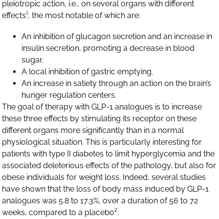
pleiotropic action, i.e., on several organs with different
effects¹, the most notable of which are:
An inhibition of glucagon secretion and an increase in
insulin secretion, promoting a decrease in blood
sugar.
A local inhibition of gastric emptying.
An increase in satiety through an action on the brain’s
hunger regulation centers.
The goal of therapy with GLP-1 analogues is to increase
these three effects by stimulating its receptor on these
different organs more significantly than in a normal
physiological situation. This is particularly interesting for
patients with type II diabetes to limit hyperglycemia and the
associated deleterious effects of the pathology, but also for
obese individuals for weight loss. Indeed, several studies
have shown that the loss of body mass induced by GLP-1
analogues was 5.8 to 17.3%, over a duration of 56 to 72
weeks, compared to a placebo².