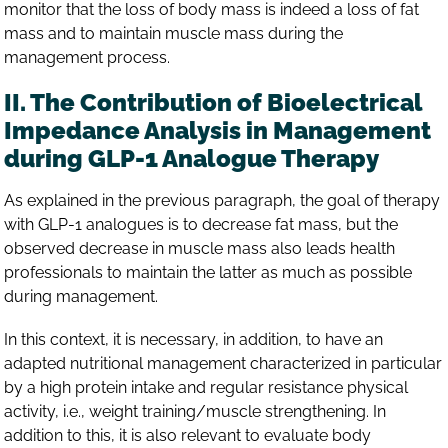
monitor that the loss of body mass is indeed a loss of fat
mass and to maintain muscle mass during the
management process.
II. The Contribution of Bioelectrical
Impedance Analysis in Management
during GLP-1 Analogue Therapy
As explained in the previous paragraph, the goal of therapy
with GLP-1 analogues is to decrease fat mass, but the
observed decrease in muscle mass also leads health
professionals to maintain the latter as much as possible
during management.
In this context, it is necessary, in addition, to have an
adapted nutritional management characterized in particular
by a high protein intake and regular resistance physical
activity, i.e., weight training/muscle strengthening. In
addition to this, it is also relevant to evaluate body