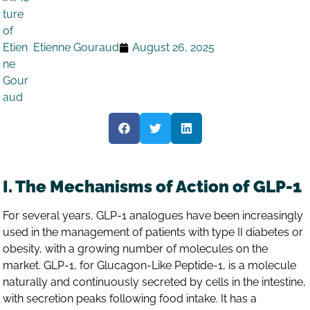
Etienne Gouraud
August 26, 2025
I. The Mechanisms of Action of GLP-1
For several years, GLP-1 analogues have been increasingly
used in the management of patients with type II diabetes or
obesity, with a growing number of molecules on the
market. GLP-1, for Glucagon-Like Peptide-1, is a molecule
naturally and continuously secreted by cells in the intestine,
with secretion peaks following food intake. It has a