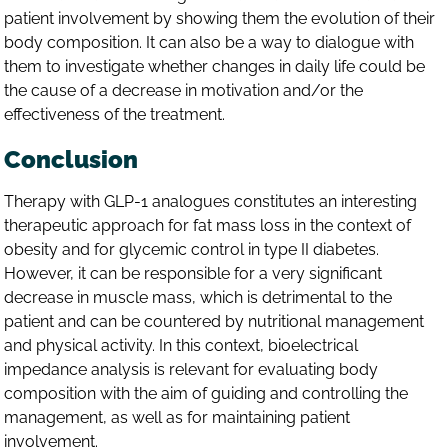
patient involvement by showing them the evolution of their
body composition. It can also be a way to dialogue with
them to investigate whether changes in daily life could be
the cause of a decrease in motivation and/or the
effectiveness of the treatment.
Conclusion
Therapy with GLP-1 analogues constitutes an interesting
therapeutic approach for fat mass loss in the context of
obesity and for glycemic control in type II diabetes.
However, it can be responsible for a very significant
decrease in muscle mass, which is detrimental to the
patient and can be countered by nutritional management
and physical activity. In this context, bioelectrical
impedance analysis is relevant for evaluating body
composition with the aim of guiding and controlling the
management, as well as for maintaining patient
involvement.