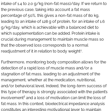
intake of 1.4 to 2.0 g/kg (non-fat mass)/day. If we return to
the previous case, taking into account a fat mass
percentage of 50%, this gives a non-fat mass of 80 kg,
leading to an intake of 128 g of protein, for an intake of 1.6
g/kg/day, which is achievable with a balanced diet to
which supplementation can be added. Protein intake is
crucial during management to maintain muscle mass so
that the observed loss corresponds to a normal
readjustment of it in relation to body weight⁷.
Furthermore, monitoring body composition allows for the
detection of a rapid loss of muscle mass and/or a
stagnation of fat mass, leading to an adjustment of the
management, whether at the medication, nutritional,
and/or behavioral level. Indeed, the long-term success of
this type of therapy is strongly associated with the patient’s
involvement² and a loss of motivation can limit the loss of
fat mass. In this context, bioelectrical impedance analysis
constitutes an interesting motivational lever to maintain