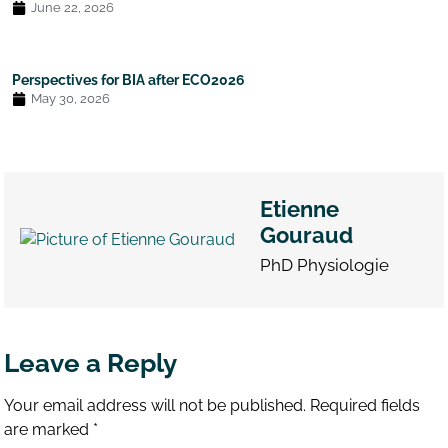
June 22, 2026
Perspectives for BIA after ECO2026
May 30, 2026
Etienne
Gouraud
PhD Physiologie
Leave a Reply
Your email address will not be published.
Required fields
are marked
*