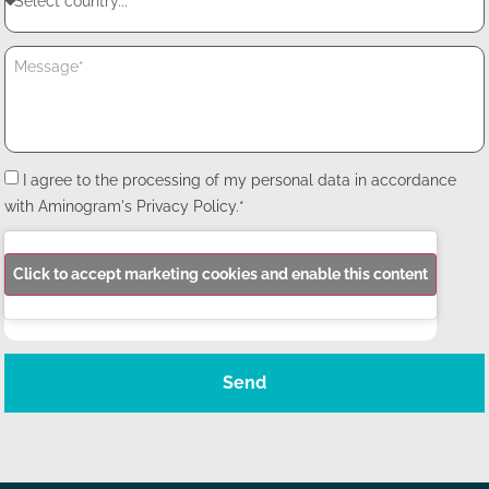
I agree to the processing of my personal data in accordance
with Aminogram's Privacy Policy.*
Click to accept marketing cookies and enable this content
Send