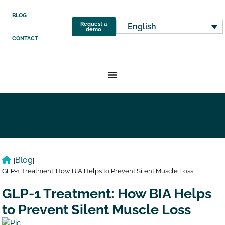
BLOG
Request a
English
demo
CONTACT
Blog
|
|
GLP-1 Treatment: How BIA Helps to Prevent Silent Muscle Loss
GLP-1 Treatment: How BIA Helps
to Prevent Silent Muscle Loss