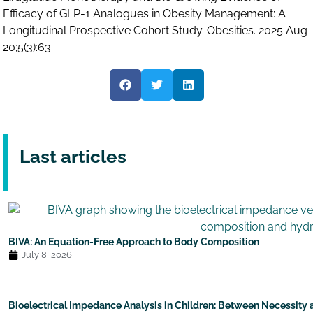
Efficacy of GLP-1 Analogues in Obesity Management: A
Longitudinal Prospective Cohort Study. Obesities. 2025 Aug
20;5(3):63.
Last articles
BIVA: An Equation-Free Approach to Body Composition
July 8, 2026
Bioelectrical Impedance Analysis in Children: Between Necessity