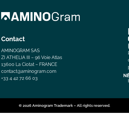
Contact
AMINOGRAM SAS
ZI ATHELIA III – 96 Voie Atlas
13600 La Ciotat – FRANCE
contact@aminogram.com
N
+33 4 42 72 66 03
© 2026 Aminogram Trademark – All rights reserved.