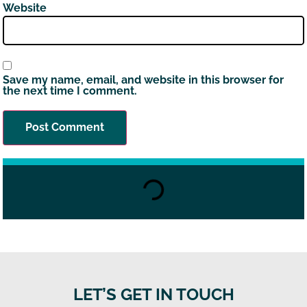
Website
Save my name, email, and website in this browser for
the next time I comment.
LET’S GET IN TOUCH