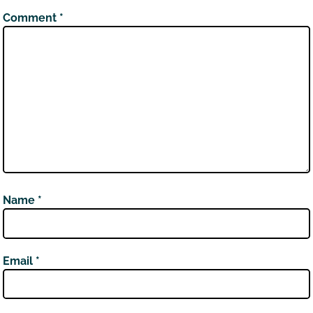
Comment
*
Name
*
Email
*