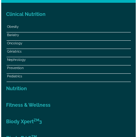
Clinical Nutrition
Obesity
Bariatry
Oncology
Gériatrics
Nephrology
Prevention
Pediatrics
Nutrition
Fitness & Wellness
ZM
Biody Xpert
3
ZM