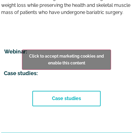
weight loss while preserving the health and skeletal muscle
mass of patients who have undergone bariatric surgery.
Webinar:
Click to accept marketing cookies and
enable this content
Case studies:
Case studies