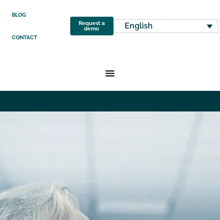
BLOG
Request a
English
demo
CONTACT