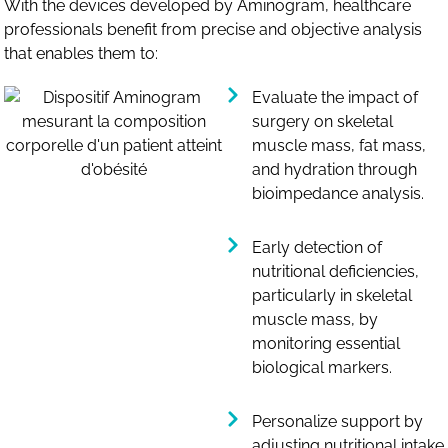
With the devices developed by Aminogram, healthcare
professionals benefit from precise and objective analysis
that enables them to:
Evaluate the impact of
surgery on skeletal
muscle mass, fat mass,
and hydration through
bioimpedance analysis.
Early detection of
nutritional deficiencies,
particularly in skeletal
muscle mass, by
monitoring essential
biological markers.
Personalize support by
adjusting nutritional intake