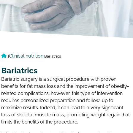
Clinical nutrition
|
|
Bariatrics
Bariatrics
Bariatric surgery is a surgical procedure with proven
benefits for fat mass loss and the improvement of obesity-
related complications; however, this type of intervention
requires personalized preparation and follow-up to
maximize results. Indeed, it can lead to a very significant
loss of skeletal muscle mass, promoting weight regain that
limits the benefits of the procedure.