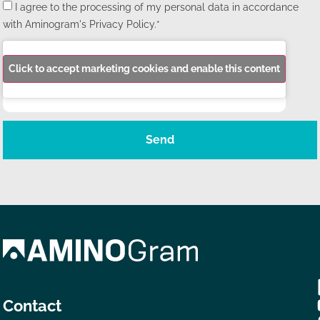
I agree to the processing of my personal data in accordance
with Aminogram's Privacy Policy.*
Click to accept marketing cookies and enable this content
Send
Contact