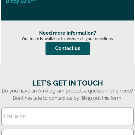
Biody B.I.S
Need more information?
Our team is available to answer all your questions.
Contact us
LET’S GET IN TOUCH
Do you have an Aminogram project, a question, or a need?
Don’t hesitate to contact us by filling out this form.