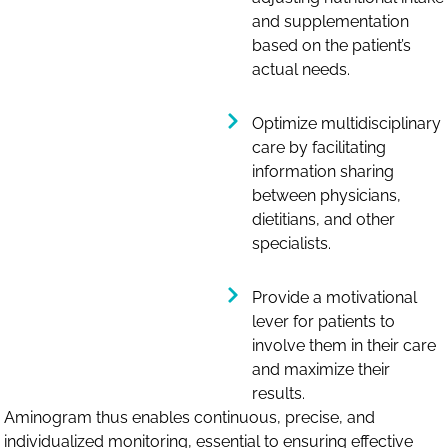
and supplementation
based on the patient’s
actual needs.
Optimize multidisciplinary
care by facilitating
information sharing
between physicians,
dietitians, and other
specialists.
Provide a motivational
lever for patients to
involve them in their care
and maximize their
results.
Aminogram thus enables continuous, precise, and
individualized monitoring, essential to ensuring effective