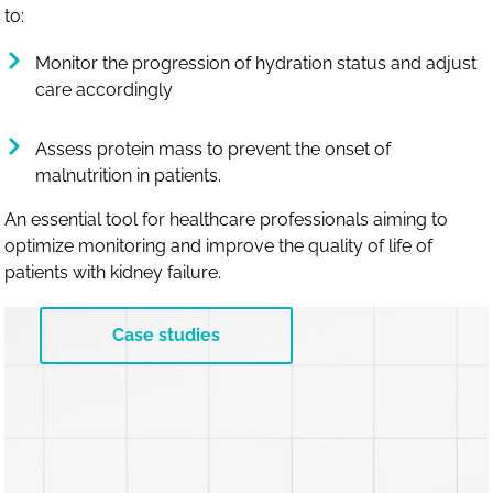
to:
Monitor the progression of hydration status and adjust
care accordingly
Assess protein mass to prevent the onset of
malnutrition in patients.
An essential tool for healthcare professionals aiming to
optimize monitoring and improve the quality of life of
patients with kidney failure.
Case studies