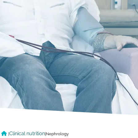
Clinical nutrition
|
|
Nephrology