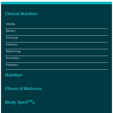
Clinical Nutrition
Obesity
Bariatry
Oncology
Gériatrics
Nephrology
Prevention
Pediatrics
Nutrition
Fitness & Wellness
ZM
Biody Xpert
3