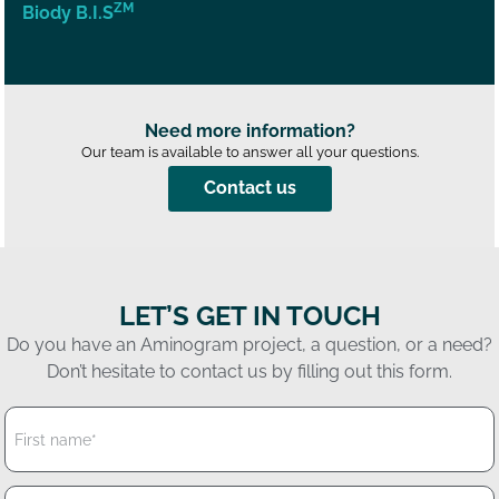
ZM
Biody B.I.S
Need more information?
Our team is available to answer all your questions.
Contact us
LET’S GET IN TOUCH
Do you have an Aminogram project, a question, or a need?
Don’t hesitate to contact us by filling out this form.