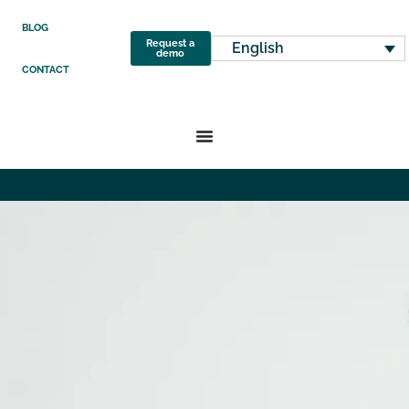
BLOG
Request a
English
demo
CONTACT