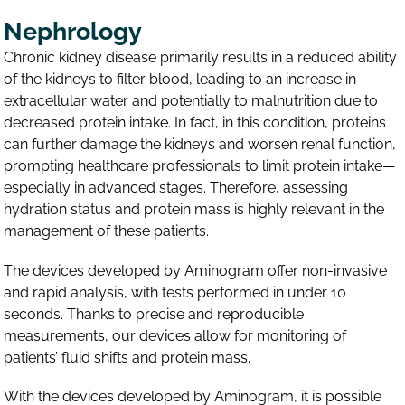
Nephrology
Chronic kidney disease primarily results in a reduced ability
of the kidneys to filter blood, leading to an increase in
extracellular water and potentially to malnutrition due to
decreased protein intake. In fact, in this condition, proteins
can further damage the kidneys and worsen renal function,
prompting healthcare professionals to limit protein intake—
especially in advanced stages. Therefore, assessing
hydration status and protein mass is highly relevant in the
management of these patients.
The devices developed by Aminogram offer non-invasive
and rapid analysis, with tests performed in under 10
seconds. Thanks to precise and reproducible
measurements, our devices allow for monitoring of
patients’ fluid shifts and protein mass.
With the devices developed by Aminogram, it is possible