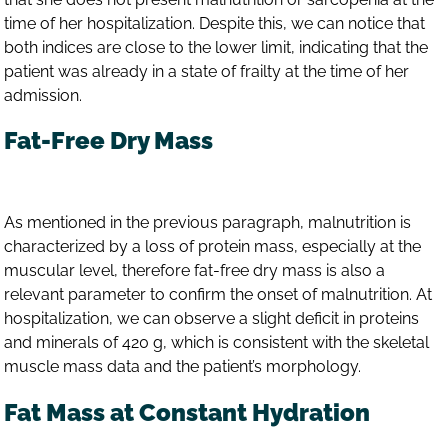
time of her hospitalization. Despite this, we can notice that
both indices are close to the lower limit, indicating that the
patient was already in a state of frailty at the time of her
admission.
Fat-Free Dry Mass
As mentioned in the previous paragraph, malnutrition is
characterized by a loss of protein mass, especially at the
muscular level, therefore fat-free dry mass is also a
relevant parameter to confirm the onset of malnutrition. At
hospitalization, we can observe a slight deficit in proteins
and minerals of 420 g, which is consistent with the skeletal
muscle mass data and the patient’s morphology.
Fat Mass at Constant Hydration