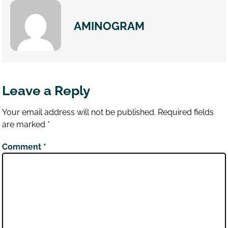
AMINOGRAM
Leave a Reply
Your email address will not be published.
Required fields
are marked
*
Comment
*