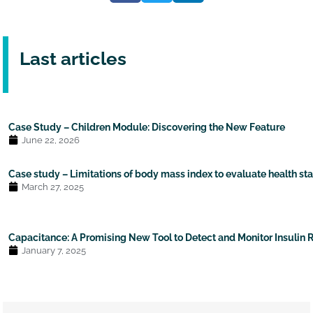
Last articles
Case Study – Children Module: Discovering the New Feature
June 22, 2026
Case study – Limitations of body mass index to evaluate health st
March 27, 2025
Capacitance: A Promising New Tool to Detect and Monitor Insulin 
January 7, 2025