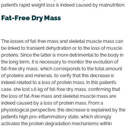
patient’s rapid weight loss is indeed caused by malnutrition.
Fat-Free Dry Mass
The losses of fat-free mass and skeletal muscle mass can
be linked to transient dehydration or to the loss of muscle
proteins. Since the latter is more detrimental to the body in
the long term, it is necessary to monitor the evolution of
fat-free dry mass, which corresponds to the total amount
of proteins and minerals, to verify that this decrease is
indeed related to a loss of protein mass. In this patient’s
case, she lost 1.6 kg of fat-free dry mass, confirming that
the loss of fat-free mass and skeletal muscle mass are
indeed caused by a loss of protein mass. From a
physiological perspective, this decrease is explained by the
patient’s high pro-inflammatory state, which strongly
activates the protein degradation mechanisms within