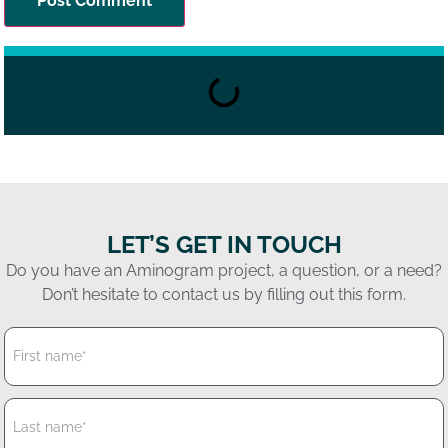
LET’S GET IN TOUCH
Do you have an Aminogram project, a question, or a need?
Don’t hesitate to contact us by filling out this form.