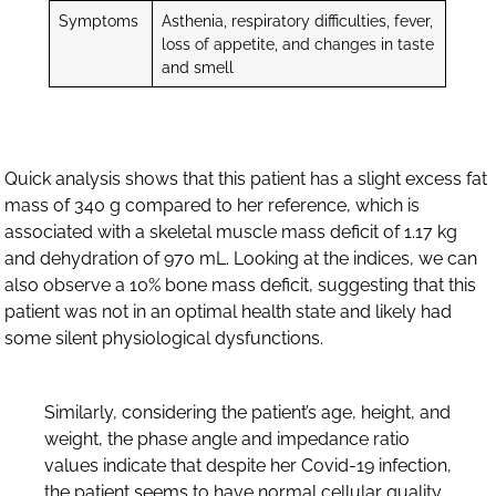
Symptoms
Asthenia, respiratory difficulties, fever,
loss of appetite, and changes in taste
and smell
Quick analysis shows that this patient has a slight excess fat
mass of 340 g compared to her reference, which is
associated with a skeletal muscle mass deficit of 1.17 kg
and dehydration of 970 mL. Looking at the indices, we can
also observe a 10% bone mass deficit, suggesting that this
patient was not in an optimal health state and likely had
some silent physiological dysfunctions.
Similarly, considering the patient’s age, height, and
weight, the phase angle and impedance ratio
values indicate that despite her Covid-19 infection,
the patient seems to have normal cellular quality