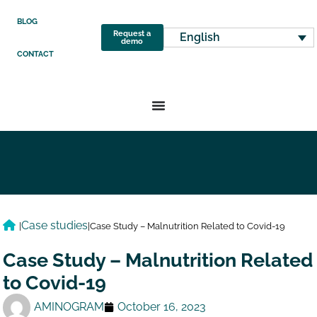
BLOG
Request a
English
demo
CONTACT
Case studies
|
|
Case Study – Malnutrition Related to Covid-19
Case Study – Malnutrition Related
to Covid-19
AMINOGRAM
October 16, 2023