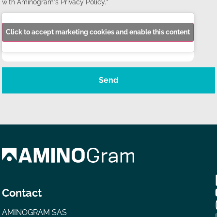
with Aminogram's Privacy Policy.*
Click to accept marketing cookies and enable this content
Send
Contact
AMINOGRAM SAS