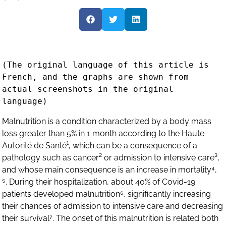
(The original language of this article is 
French, and the graphs are shown from 
actual screenshots in the original 
Malnutrition is a condition characterized by a body mass
loss greater than 5% in 1 month according to the Haute
Autorité de Santé¹, which can be a consequence of a
pathology such as cancer² or admission to intensive care³,
and whose main consequence is an increase in mortality⁴,
⁵. During their hospitalization, about 40% of Covid-19
patients developed malnutrition⁶, significantly increasing
their chances of admission to intensive care and decreasing
their survival⁷. The onset of this malnutrition is related both