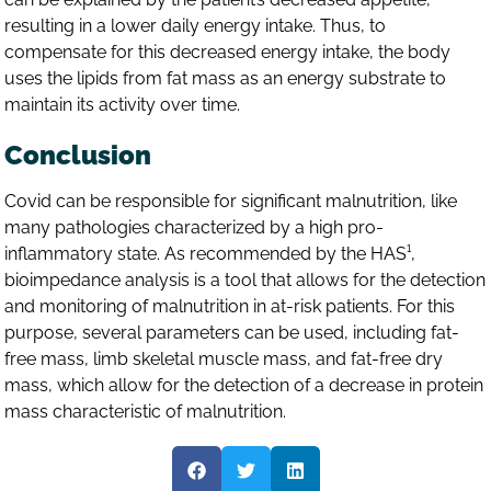
resulting in a lower daily energy intake. Thus, to
compensate for this decreased energy intake, the body
uses the lipids from fat mass as an energy substrate to
maintain its activity over time.
Conclusion
Covid can be responsible for significant malnutrition, like
many pathologies characterized by a high pro-
inflammatory state. As recommended by the HAS¹,
bioimpedance analysis is a tool that allows for the detection
and monitoring of malnutrition in at-risk patients. For this
purpose, several parameters can be used, including fat-
free mass, limb skeletal muscle mass, and fat-free dry
mass, which allow for the detection of a decrease in protein
mass characteristic of malnutrition.