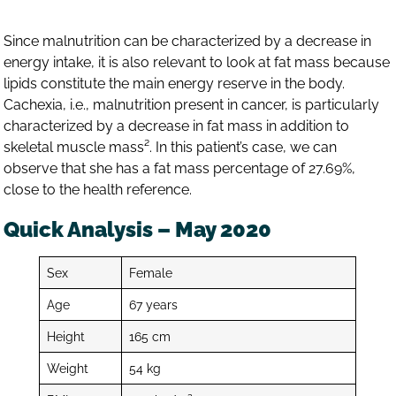
Since malnutrition can be characterized by a decrease in
energy intake, it is also relevant to look at fat mass because
lipids constitute the main energy reserve in the body.
Cachexia, i.e., malnutrition present in cancer, is particularly
characterized by a decrease in fat mass in addition to
skeletal muscle mass². In this patient’s case, we can
observe that she has a fat mass percentage of 27.69%,
close to the health reference.
Quick Analysis – May 2020
Sex
Female
Age
67 years
Height
165 cm
Weight
54 kg