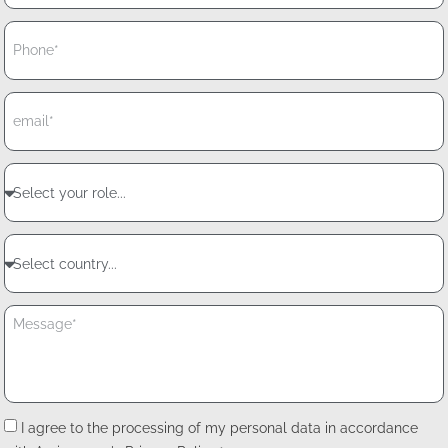
I agree to the processing of my personal data in accordance