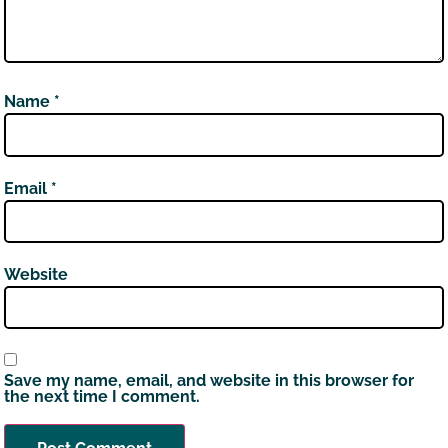
Name
*
Email
*
Website
Save my name, email, and website in this browser for
the next time I comment.