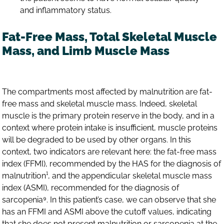
and inflammatory status.
Fat-Free Mass, Total Skeletal Muscle
Mass, and Limb Muscle Mass
The compartments most affected by malnutrition are fat-
free mass and skeletal muscle mass. Indeed, skeletal
muscle is the primary protein reserve in the body, and in a
context where protein intake is insufficient, muscle proteins
will be degraded to be used by other organs. In this
context, two indicators are relevant here: the fat-free mass
index (FFMI), recommended by the HAS for the diagnosis of
malnutrition¹, and the appendicular skeletal muscle mass
index (ASMI), recommended for the diagnosis of
sarcopenia⁹. In this patient’s case, we can observe that she
has an FFMI and ASMI above the cutoff values, indicating
that she does not present malnutrition or sarcopenia at the