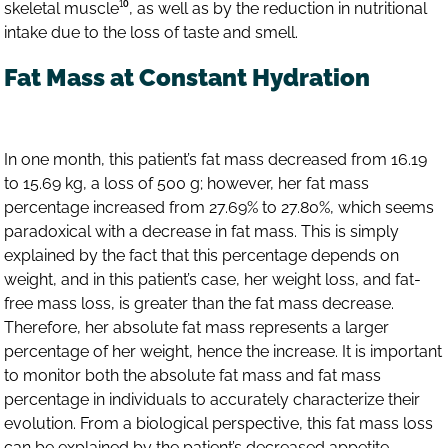
skeletal muscle¹⁰, as well as by the reduction in nutritional
intake due to the loss of taste and smell.
Fat Mass at Constant Hydration
In one month, this patient’s fat mass decreased from 16.19
to 15.69 kg, a loss of 500 g; however, her fat mass
percentage increased from 27.69% to 27.80%, which seems
paradoxical with a decrease in fat mass. This is simply
explained by the fact that this percentage depends on
weight, and in this patient’s case, her weight loss, and fat-
free mass loss, is greater than the fat mass decrease.
Therefore, her absolute fat mass represents a larger
percentage of her weight, hence the increase. It is important
to monitor both the absolute fat mass and fat mass
percentage in individuals to accurately characterize their
evolution. From a biological perspective, this fat mass loss
can be explained by the patient’s decreased appetite,