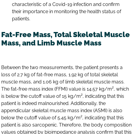
characteristic of a Covid-19 infection and confirm
their importance in monitoring the health status of
patients.
Fat-Free Mass, Total Skeletal Muscle
Mass, and Limb Muscle Mass
Between the two measurements, the patient presents a
loss of 2.7 kg of fat-free mass, 1.92 kg of total skeletal
muscle mass, and 1.06 kg of limb skeletal muscle mass.
The fat-free mass index (FFMI) value is 14.57 kg/m², which
is below the cutoff value of 15 kg/m², indicating that this
patient is indeed malnourished. Additionally, the
appendicular skeletal muscle mass index (ASMI) is also
below the cutoff value of 5.45 kg/m², indicating that this
patient is also sarcopenic. Therefore, the body composition
values obtained by bioimpedance analysis confirm that this