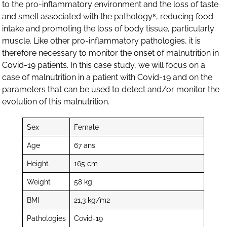
to the pro-inflammatory environment and the loss of taste
and smell associated with the pathology⁸, reducing food
intake and promoting the loss of body tissue, particularly
muscle. Like other pro-inflammatory pathologies, it is
therefore necessary to monitor the onset of malnutrition in
Covid-19 patients. In this case study, we will focus on a
case of malnutrition in a patient with Covid-19 and on the
parameters that can be used to detect and/or monitor the
evolution of this malnutrition.
Sex
Female
Age
67 ans
Height
165 cm
Weight
58 kg
BMI
21,3 kg/m2
Pathologies
Covid-19