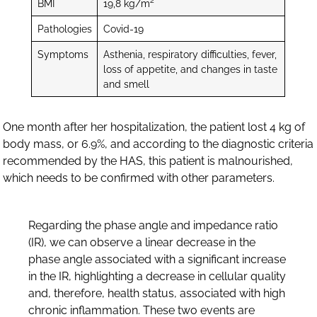
2
BMI
19,8 kg/m
Pathologies
Covid-19
Symptoms
Asthenia, respiratory difficulties, fever,
loss of appetite, and changes in taste
and smell
One month after her hospitalization, the patient lost 4 kg of
body mass, or 6.9%, and according to the diagnostic criteria
recommended by the HAS, this patient is malnourished,
which needs to be confirmed with other parameters.
Regarding the phase angle and impedance ratio
(IR), we can observe a linear decrease in the
phase angle associated with a significant increase
in the IR, highlighting a decrease in cellular quality
and, therefore, health status, associated with high
chronic inflammation. These two events are