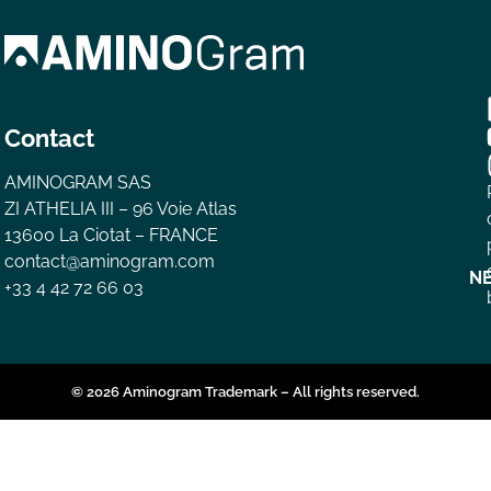
Contact
AMINOGRAM SAS
ZI ATHELIA III – 96 Voie Atlas
13600 La Ciotat – FRANCE
contact@aminogram.com
N
+33 4 42 72 66 03
© 2026 Aminogram Trademark – All rights reserved.