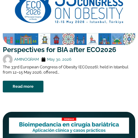
Perspectives for BIA after ECO2026
AMINOGRAM
May 30, 2026
The 33rd European Congress of Obesity (ECO2026), held in Istanbul
from 12–15 May 2026, offered...
Read more