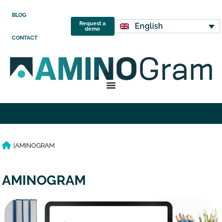
BLOG
Request a
English
demo
CONTACT
|
AMINOGRAM
AMINOGRAM