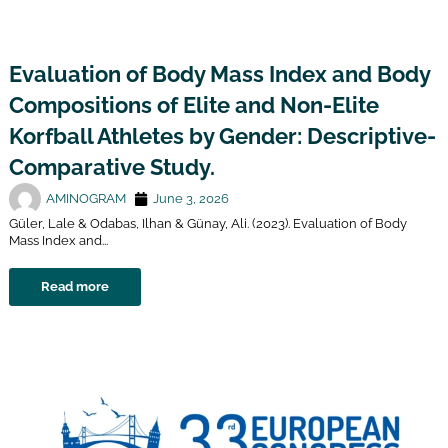
Evaluation of Body Mass Index and Body
Compositions of Elite and Non-Elite
Korfball Athletes by Gender: Descriptive-
Comparative Study.
AMINOGRAM
June 3, 2026
Güler, Lale & Odabas, Ilhan & Günay, Ali. (2023). Evaluation of Body
Mass Index and...
Read more