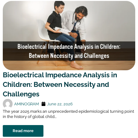
Bioelectrical Impedance Analysis in
Children: Between Necessity and
Challenges
AMINOGRAM
June 22, 2026
The year 2025 marks an unprecedented epidemiological turning point
in the history of global child...
Read more