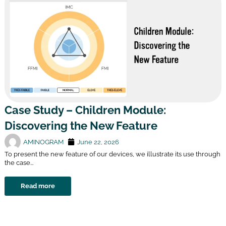
Case Study – Children Module:
Discovering the New Feature
AMINOGRAM
June 22, 2026
To present the new feature of our devices, we illustrate its use through
the case...
Read more