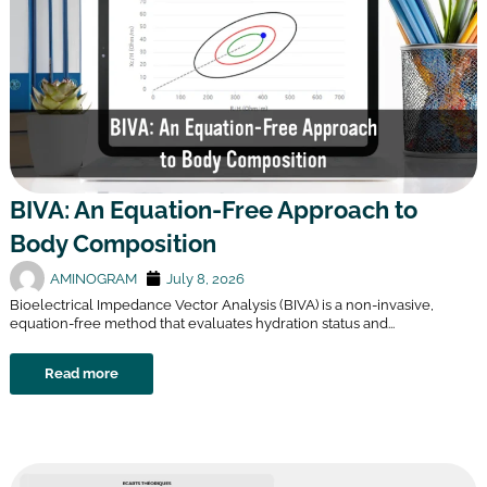
BIVA: An Equation-Free Approach to
Body Composition
AMINOGRAM
July 8, 2026
Bioelectrical Impedance Vector Analysis (BIVA) is a non-invasive,
equation-free method that evaluates hydration status and...
Read more