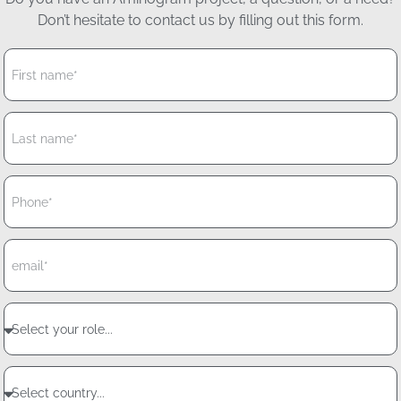
Don’t hesitate to contact us by filling out this form.