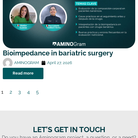
Bioimpedance in bariatric surgery
AMINOGRAM
April 27, 2026
Read more
1
2
3
4
5
LET’S GET IN TOUCH
Do you have an Aminogram project, a question, or a need?