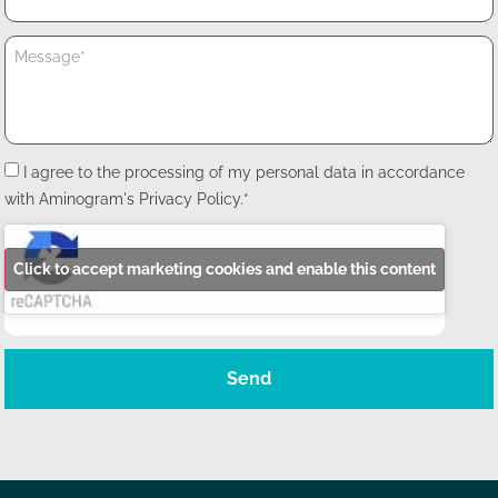
I agree to the processing of my personal data in accordance
with Aminogram's Privacy Policy.*
Click to accept marketing cookies and enable this content
Send