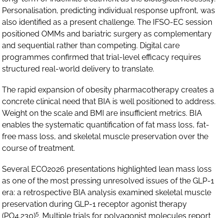
Personalisation, predicting individual response upfront, was
also identified as a present challenge. The IFSO-EC session
positioned OMMs and bariatric surgery as complementary
and sequential rather than competing. Digital care
programmes confirmed that trial-level efficacy requires
structured real-world delivery to translate.
The rapid expansion of obesity pharmacotherapy creates a
concrete clinical need that BIA is well positioned to address.
Weight on the scale and BMI are insufficient metrics. BIA
enables the systematic quantification of fat mass loss, fat-
free mass loss, and skeletal muscle preservation over the
course of treatment.
Several ECO2026 presentations highlighted lean mass loss
as one of the most pressing unresolved issues of the GLP-1
era: a retrospective BIA analysis examined skeletal muscle
preservation during GLP-1 receptor agonist therapy
5
(PO4.230)
. Multiple trials for polyagonist molecules report