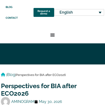
BLOG
Request a
English
demo
CONTACT
Blog
|
|
Perspectives for BIA after ECO2026
Perspectives for BIA after
ECO2026
AMINOGRAM
May 30, 2026