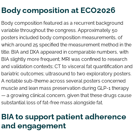
Body composition at ECO2026
Body composition featured as a recurrent background
variable throughout the congress. Approximately 50
posters included body composition measurements, of
which around 25 specified the measurement method in the
title. BIA and DXA appeared in comparable numbers, with
BIA slightly more frequent; MRI was confined to research
and validation contexts; CT to visceral fat quantification and
bariatric outcomes; ultrasound to two exploratory posters.
A notable sub-theme across several posters concerned
muscle and lean mass preservation during GLP-1 therapy
— a growing clinical concern, given that these drugs cause
substantial loss of fat-free mass alongside fat.
BIA to support patient adherence
and engagement