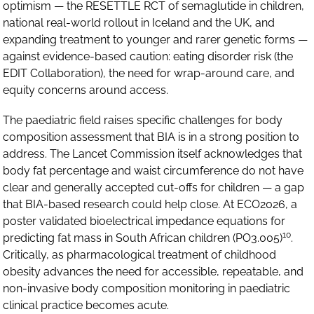
optimism — the RESETTLE RCT of semaglutide in children,
national real-world rollout in Iceland and the UK, and
expanding treatment to younger and rarer genetic forms —
against evidence-based caution: eating disorder risk (the
EDIT Collaboration), the need for wrap-around care, and
equity concerns around access.
The paediatric field raises specific challenges for body
composition assessment that BIA is in a strong position to
address. The Lancet Commission itself acknowledges that
body fat percentage and waist circumference do not have
clear and generally accepted cut-offs for children — a gap
that BIA-based research could help close. At ECO2026, a
poster validated bioelectrical impedance equations for
10
predicting fat mass in South African children (PO3.005)
.
Critically, as pharmacological treatment of childhood
obesity advances the need for accessible, repeatable, and
non-invasive body composition monitoring in paediatric
clinical practice becomes acute.