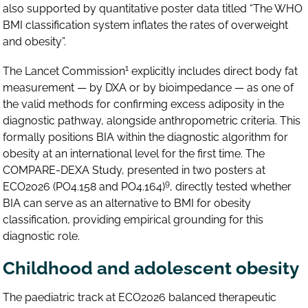
also supported by quantitative poster data titled “The WHO
BMI classification system inflates the rates of overweight
and obesity”.
1
The Lancet Commission
explicitly includes direct body fat
measurement — by DXA or by bioimpedance — as one of
the valid methods for confirming excess adiposity in the
diagnostic pathway, alongside anthropometric criteria. This
formally positions BIA within the diagnostic algorithm for
obesity at an international level for the first time. The
COMPARE-DEXA Study, presented in two posters at
9
ECO2026 (PO4.158 and PO4.164)
, directly tested whether
BIA can serve as an alternative to BMI for obesity
classification, providing empirical grounding for this
diagnostic role.
Childhood and adolescent obesity
The paediatric track at ECO2026 balanced therapeutic