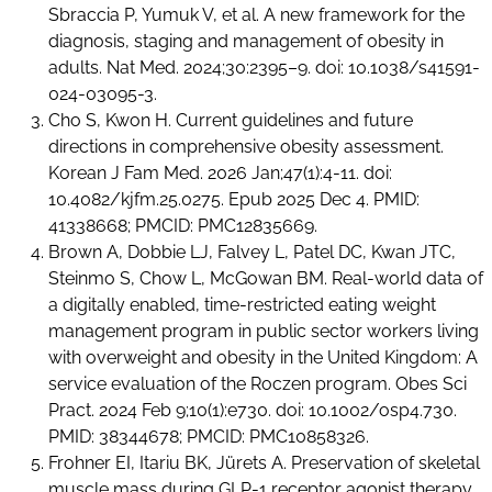
Sbraccia P, Yumuk V, et al. A new framework for the
diagnosis, staging and management of obesity in
adults. Nat Med. 2024;30:2395–9. doi: 10.1038/s41591-
024-03095-3.
Cho S, Kwon H. Current guidelines and future
directions in comprehensive obesity assessment.
Korean J Fam Med. 2026 Jan;47(1):4-11. doi:
10.4082/kjfm.25.0275. Epub 2025 Dec 4. PMID:
41338668; PMCID: PMC12835669.
Brown A, Dobbie LJ, Falvey L, Patel DC, Kwan JTC,
Steinmo S, Chow L, McGowan BM. Real-world data of
a digitally enabled, time-restricted eating weight
management program in public sector workers living
with overweight and obesity in the United Kingdom: A
service evaluation of the Roczen program. Obes Sci
Pract. 2024 Feb 9;10(1):e730. doi: 10.1002/osp4.730.
PMID: 38344678; PMCID: PMC10858326.
Frohner EI, Itariu BK, Jürets A. Preservation of skeletal
muscle mass during GLP-1 receptor agonist therapy