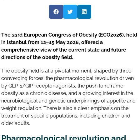
The 33rd European Congress of Obesity (ECO2026), held
in Istanbul from 12–15 May 2026, offered a
comprehensive view of the current state and future
directions of the obesity field.
The obesity field is at a pivotal moment, shaped by three
converging forces: the pharmacological revolution driven
by GLP-1/GIP receptor agonists, the push to reframe
obesity as a chronic disease, and a growing interest in the
neurobiological and genetic underpinnings of appetite and
weight regulation. There is also a clear emphasis on the
treatment of specific populations, including children and
older adults.
Pharmacological revolution and