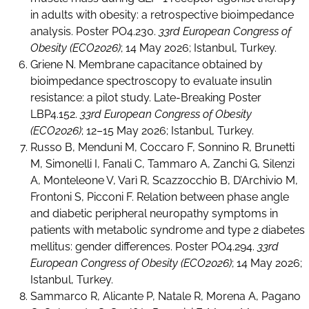
in adults with obesity: a retrospective bioimpedance
analysis. Poster PO4.230.
33rd European Congress of
Obesity (ECO2026)
; 14 May 2026; Istanbul, Turkey.
Griene N. Membrane capacitance obtained by
bioimpedance spectroscopy to evaluate insulin
resistance: a pilot study. Late-Breaking Poster
LBP4.152.
33rd European Congress of Obesity
(ECO2026)
; 12–15 May 2026; Istanbul, Turkey.
Russo B, Menduni M, Coccaro F, Sonnino R, Brunetti
M, Simonelli I, Fanali C, Tammaro A, Zanchi G, Silenzi
A, Monteleone V, Varì R, Scazzocchio B, D’Archivio M,
Frontoni S, Picconi F. Relation between phase angle
and diabetic peripheral neuropathy symptoms in
patients with metabolic syndrome and type 2 diabetes
mellitus: gender differences. Poster PO4.294.
33rd
European Congress of Obesity (ECO2026)
; 14 May 2026;
Istanbul, Turkey.
Sammarco R, Alicante P, Natale R, Morena A, Pagano