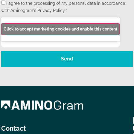
I agree to the processing of my personal data in accordance
with Aminogram's Privacy Policy.*
Click to accept marketing cookies and enable this content
Send
Contact