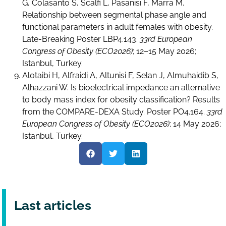
G, Colasanto S, Scalfi L, Pasanisi F, Marra M.
Relationship between segmental phase angle and
functional parameters in adult females with obesity.
Late-Breaking Poster LBP4.143.
33rd European
Congress of Obesity (ECO2026)
; 12–15 May 2026;
Istanbul, Turkey.
Alotaibi H, Alfraidi A, Altunisi F, Selan J, Almuhaidib S,
Alhazzani W. Is bioelectrical impedance an alternative
to body mass index for obesity classification? Results
from the COMPARE-DEXA Study. Poster PO4.164.
33rd
European Congress of Obesity (ECO2026)
; 14 May 2026;
Istanbul, Turkey.
Last articles