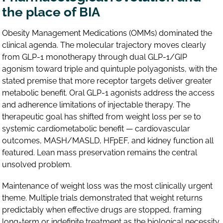
the place of BIA
Obesity Management Medications (OMMs) dominated the
clinical agenda. The molecular trajectory moves clearly
from GLP-1 monotherapy through dual GLP-1/GIP
agonism toward triple and quintuple polyagonists, with the
stated premise that more receptor targets deliver greater
metabolic benefit. Oral GLP-1 agonists address the access
and adherence limitations of injectable therapy. The
therapeutic goal has shifted from weight loss per se to
systemic cardiometabolic benefit — cardiovascular
outcomes, MASH/MASLD, HFpEF, and kidney function all
featured. Lean mass preservation remains the central
unsolved problem.
Maintenance of weight loss was the most clinically urgent
theme. Multiple trials demonstrated that weight returns
predictably when effective drugs are stopped, framing
long-term or indefinite treatment as the biological necessity.