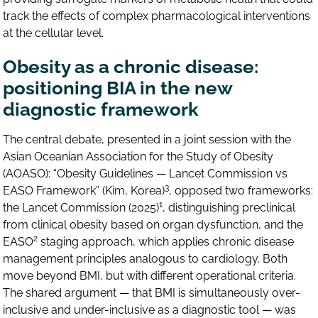
track the effects of complex pharmacological interventions
at the cellular level.
Obesity as a chronic disease:
positioning BIA in the new
diagnostic framework
The central debate, presented in a joint session with the
Asian Oceanian Association for the Study of Obesity
(AOASO): “Obesity Guidelines — Lancet Commission vs
3
EASO Framework” (Kim, Korea)
, opposed two frameworks:
1
the Lancet Commission (2025)
, distinguishing preclinical
from clinical obesity based on organ dysfunction, and the
2
EASO
staging approach, which applies chronic disease
management principles analogous to cardiology. Both
move beyond BMI, but with different operational criteria.
The shared argument — that BMI is simultaneously over-
inclusive and under-inclusive as a diagnostic tool — was