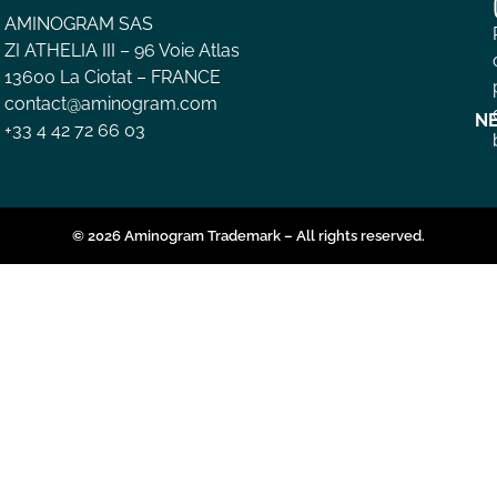
AMINOGRAM SAS
ZI ATHELIA III – 96 Voie Atlas
13600 La Ciotat – FRANCE
contact@aminogram.com
N
+33 4 42 72 66 03
© 2026 Aminogram Trademark – All rights reserved.