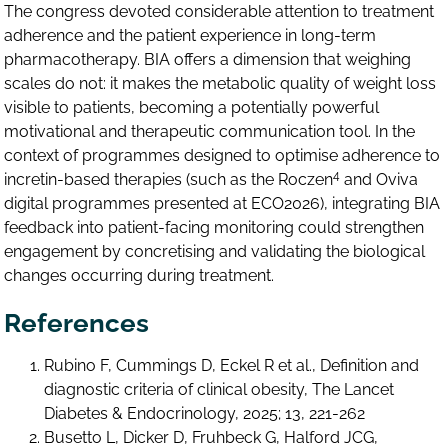
The congress devoted considerable attention to treatment
adherence and the patient experience in long-term
pharmacotherapy. BIA offers a dimension that weighing
scales do not: it makes the metabolic quality of weight loss
visible to patients, becoming a potentially powerful
motivational and therapeutic communication tool. In the
context of programmes designed to optimise adherence to
4
incretin-based therapies (such as the Roczen
and Oviva
digital programmes presented at ECO2026), integrating BIA
feedback into patient-facing monitoring could strengthen
engagement by concretising and validating the biological
changes occurring during treatment.
References
Rubino F, Cummings D, Eckel R et al., Definition and
diagnostic criteria of clinical obesity, The Lancet
Diabetes & Endocrinology, 2025; 13, 221-262
Busetto L, Dicker D, Fruhbeck G, Halford JCG,