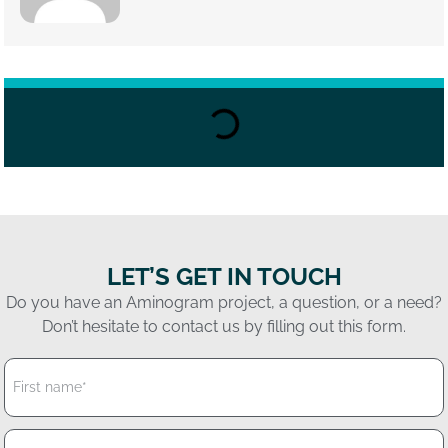
LET’S GET IN TOUCH
Do you have an Aminogram project, a question, or a need?
Don’t hesitate to contact us by filling out this form.