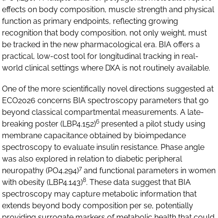
effects on body composition, muscle strength and physical
function as primary endpoints, reflecting growing
recognition that body composition, not only weight, must
be tracked in the new pharmacological era. BIA offers a
practical, low-cost tool for longitudinal tracking in real-
world clinical settings where DXA is not routinely available.
One of the more scientifically novel directions suggested at
ECO2026 concerns BIA spectroscopy parameters that go
beyond classical compartmental measurements. A late-
6
breaking poster (LBP4.152)
presented a pilot study using
membrane capacitance obtained by bioimpedance
spectroscopy to evaluate insulin resistance. Phase angle
was also explored in relation to diabetic peripheral
7
neuropathy (PO4.294)
and functional parameters in women
8
with obesity (LBP4.143)
. These data suggest that BIA
spectroscopy may capture metabolic information that
extends beyond body composition per se, potentially
providing surrogate markers of metabolic health that could