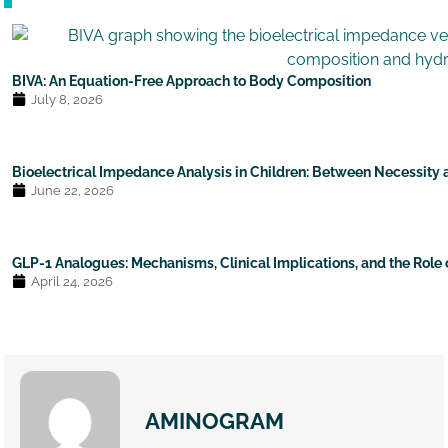
BIVA: An Equation-Free Approach to Body Composition
July 8, 2026
Bioelectrical Impedance Analysis in Children: Between Necessity
June 22, 2026
GLP-1 Analogues: Mechanisms, Clinical Implications, and the Role
April 24, 2026
AMINOGRAM